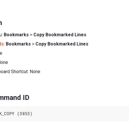
n
u:
Bookmarks
>
Copy Bookmarked Lines
ds
:
Bookmarks
>
Copy Bookmarked Lines
ne
None
board Shortcut: None
ommand ID