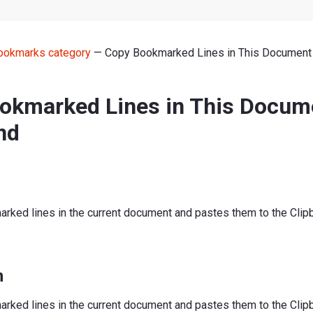
ookmarks category
— Copy Bookmarked Lines in This Documen
okmarked Lines in This Docum
nd
arked lines in the current document and pastes them to the Clip
n
arked lines in the current document and pastes them to the Clip