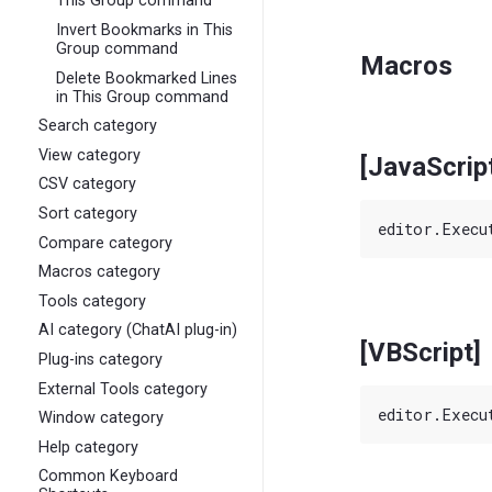
This Group command
Invert Bookmarks in This
Group command
Macros
Delete Bookmarked Lines
in This Group command
Search category
View category
[JavaScrip
CSV category
Sort category
Compare category
Macros category
Tools category
AI category (ChatAI plug-in)
[VBScript]
Plug-ins category
External Tools category
Window category
Help category
Common Keyboard