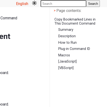
English
Search
Page contents
<
Page contents:
>
t Command
Copy Bookmarked Lines in
This Document Command
Summary
ent
Description
How to Run
Plug-in Command ID
Macros
[JavaScript]
[VBScript]
board.
board.