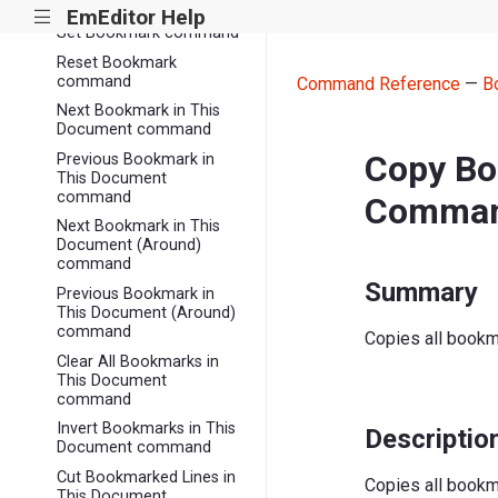
command
EmEditor Help
|||
Set Bookmark command
Reset Bookmark
command
Command Reference
—
B
Next Bookmark in This
Document command
Copy Bo
Previous Bookmark in
This Document
command
Comma
Next Bookmark in This
Document (Around)
command
Summary
Previous Bookmark in
This Document (Around)
command
Copies all bookm
Clear All Bookmarks in
This Document
command
Invert Bookmarks in This
Descriptio
Document command
Cut Bookmarked Lines in
Copies all bookm
This Document