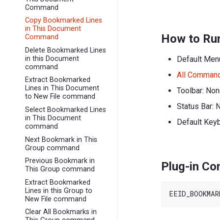
Command
Copy Bookmarked Lines
in This Document
How to Ru
Command
Delete Bookmarked Lines
Default Men
in this Document
command
All Comman
Extract Bookmarked
Lines in This Document
Toolbar: No
to New File command
Status Bar: 
Select Bookmarked Lines
in This Document
Default Key
command
Next Bookmark in This
Group command
Previous Bookmark in
Plug-in C
This Group command
Extract Bookmarked
Lines in this Group to
New File command
Clear All Bookmarks in