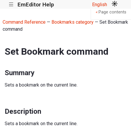
EmEditor Help
English
|||
Page contents
<
Command Reference
—
Bookmarks category
— Set Bookmark
command
Set Bookmark command
Summary
Sets a bookmark on the current line.
Description
Sets a bookmark on the current line.