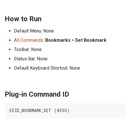
How to Run
Default Menu: None
All Commands
:
Bookmarks
>
Set Bookmark
Toolbar: None
Status Bar: None
Default Keyboard Shortcut: None
Plug-in Command ID