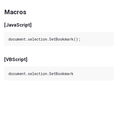
Macros
[JavaScript]
[VBScript]