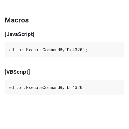
Macros
[JavaScript]
[VBScript]