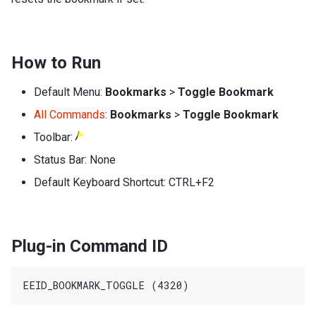
How to Run
Default Menu:
Bookmarks
>
Toggle Bookmark
All Commands
:
Bookmarks
>
Toggle Bookmark
Toolbar:
Status Bar: None
Default Keyboard Shortcut: CTRL+F2
Plug-in Command ID