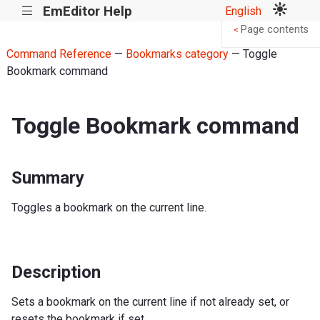
EmEditor Help
English
|||
Page contents
<
Command Reference
—
Bookmarks category
— Toggle
Bookmark command
Toggle Bookmark command
Summary
Toggles a bookmark on the current line.
Description
Sets a bookmark on the current line if not already set, or
resets the bookmark if set.