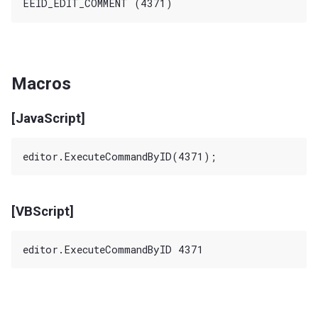
Macros
[JavaScript]
[VBScript]