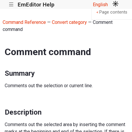
EmEditor Help
English
|||
Page contents
<
Command Reference
—
Convert category
— Comment
command
Comment command
Summary
Comments out the selection or current line.
Description
Comments out the selected area by inserting the comment
marks at the beginning and end of the selection. If there is