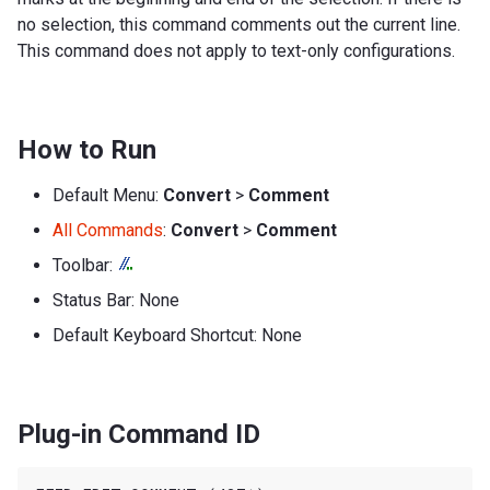
no selection, this command comments out the current line.
This command does not apply to text-only configurations.
How to Run
Default Menu:
Convert
>
Comment
All Commands
:
Convert
>
Comment
Toolbar:
Status Bar: None
Default Keyboard Shortcut: None
Plug-in Command ID