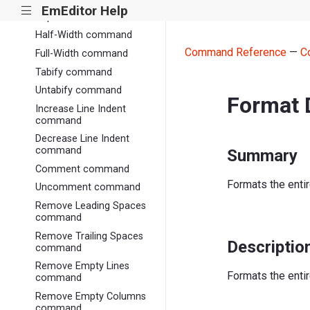
EmEditor Help
|||
Capitalize command
Half-Width command
Command Reference
—
C
Full-Width command
Tabify command
Untabify command
Format
Increase Line Indent
command
Decrease Line Indent
command
Summary
Comment command
Formats the enti
Uncomment command
Remove Leading Spaces
command
Remove Trailing Spaces
Descriptio
command
Remove Empty Lines
Formats the enti
command
Remove Empty Columns
command