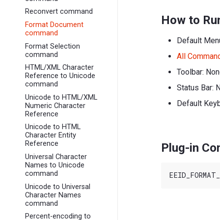
Reconvert command
How to Ru
Format Document
command
Default Men
Format Selection
command
All Comman
HTML/XML Character
Toolbar: No
Reference to Unicode
command
Status Bar: 
Unicode to HTML/XML
Default Keyb
Numeric Character
Reference
Unicode to HTML
Character Entity
Reference
Plug-in C
Universal Character
Names to Unicode
command
Unicode to Universal
Character Names
command
Percent-encoding to