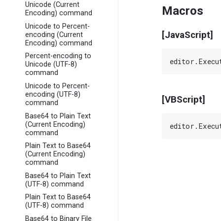
Unicode (Current
Macros
Encoding) command
Unicode to Percent-
[JavaScript]
encoding (Current
Encoding) command
Percent-encoding to
Unicode (UTF-8)
command
Unicode to Percent-
encoding (UTF-8)
[VBScript]
command
Base64 to Plain Text
(Current Encoding)
command
Plain Text to Base64
(Current Encoding)
command
Base64 to Plain Text
(UTF-8) command
Plain Text to Base64
(UTF-8) command
Base64 to Binary File