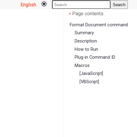
English
Search
Page contents
<
Page contents:
>
Format Document command
Summary
Description
How to Run
Plug-in Command ID
Macros
[JavaScript]
[VBScript]