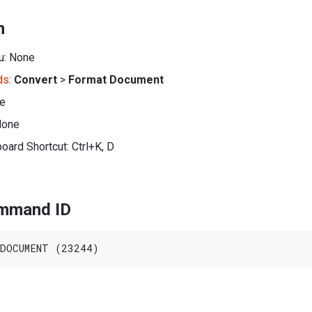
n
u: None
ds
:
Convert
>
Format Document
ne
None
oard Shortcut: Ctrl+K, D
ommand ID