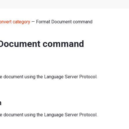
onvert category
— Format Document command
 Document command
re document using the Language Server Protocol.
n
re document using the Language Server Protocol.