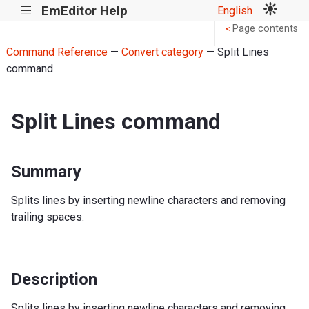
EmEditor Help
English
|||
Page contents
<
Command Reference
—
Convert category
— Split Lines
command
Split Lines command
Summary
Splits lines by inserting newline characters and removing
trailing spaces.
Description
Splits lines by inserting newline characters and removing