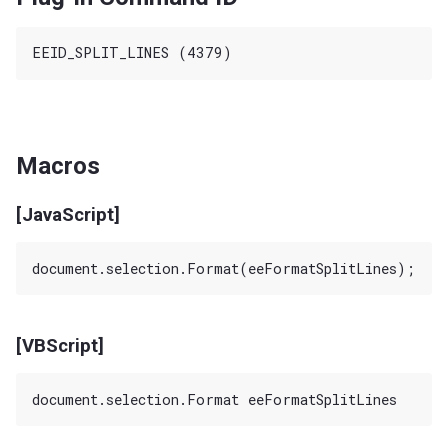
Macros
[JavaScript]
[VBScript]