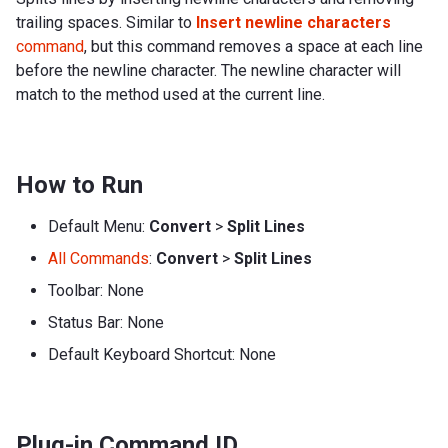
trailing spaces. Similar to
Insert newline characters
command
, but this command removes a space at each line
before the newline character. The newline character will
match to the method used at the current line.
How to Run
Default Menu:
Convert
>
Split Lines
All Commands
:
Convert
>
Split Lines
Toolbar: None
Status Bar: None
Default Keyboard Shortcut: None
Plug-in Command ID