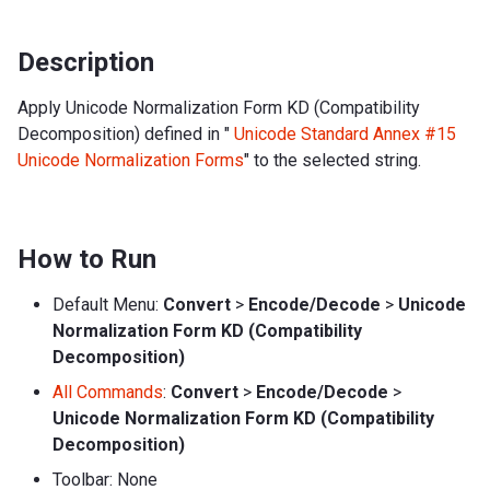
Description
Apply Unicode Normalization Form KD (Compatibility
Decomposition) defined in "
Unicode Standard Annex #15
Unicode Normalization Forms
" to the selected string.
How to Run
Default Menu:
Convert
>
Encode/Decode
>
Unicode
Normalization Form KD (Compatibility
Decomposition)
All Commands
:
Convert
>
Encode/Decode
>
Unicode Normalization Form KD (Compatibility
Decomposition)
Toolbar: None