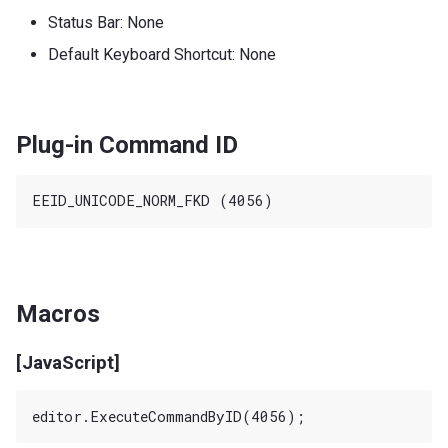
Status Bar: None
Default Keyboard Shortcut: None
Plug-in Command ID
Macros
[JavaScript]