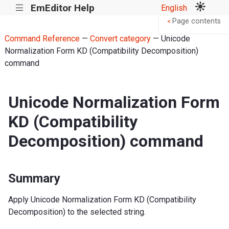
EmEditor Help
English
|||
Page contents
<
Command Reference
—
Convert category
— Unicode
Normalization Form KD (Compatibility Decomposition)
command
Unicode Normalization Form
KD (Compatibility
Decomposition) command
Summary
Apply Unicode Normalization Form KD (Compatibility
Decomposition) to the selected string.