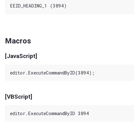
Macros
[JavaScript]
[VBScript]