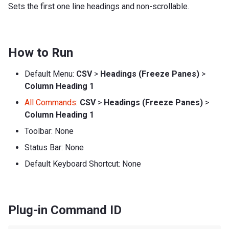
Sets the first one line headings and non-scrollable.
How to Run
Default Menu:
CSV
>
Headings (Freeze Panes)
>
Column Heading 1
All Commands
:
CSV
>
Headings (Freeze Panes)
>
Column Heading 1
Toolbar: None
Status Bar: None
Default Keyboard Shortcut: None
Plug-in Command ID