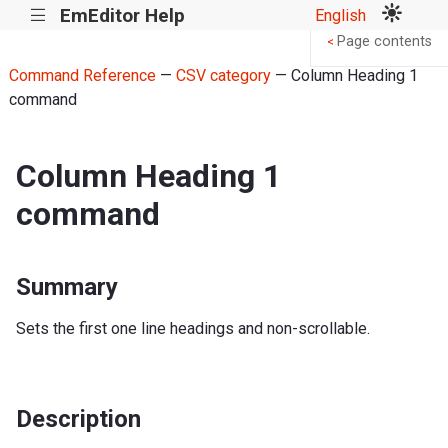
EmEditor Help
English
|||
Page contents
<
Command Reference
—
CSV category
— Column Heading 1
command
Column Heading 1
command
Summary
Sets the first one line headings and non-scrollable.
Description