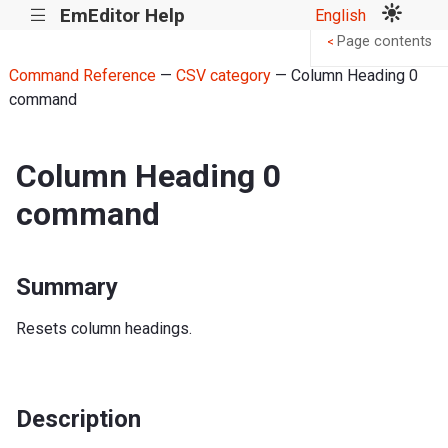
EmEditor Help
English
|||
Page contents
<
Command Reference
—
CSV category
— Column Heading 0
command
Column Heading 0
command
Summary
Resets column headings.
Description