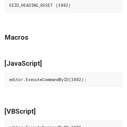
Macros
[JavaScript]
[VBScript]