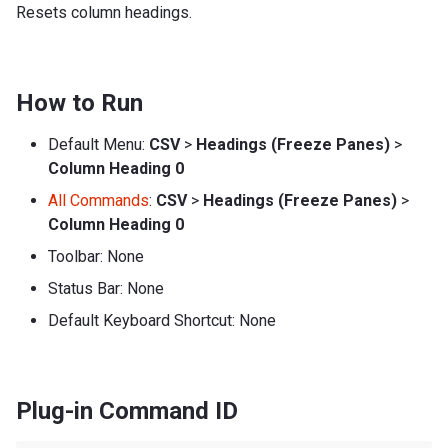
Resets column headings.
How to Run
Default Menu:
CSV
>
Headings (Freeze Panes)
>
Column Heading 0
All Commands
:
CSV
>
Headings (Freeze Panes)
>
Column Heading 0
Toolbar: None
Status Bar: None
Default Keyboard Shortcut: None
Plug-in Command ID