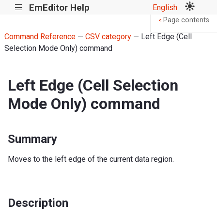
EmEditor Help
English
|||
Page contents
<
Command Reference
—
CSV category
— Left Edge (Cell
Selection Mode Only) command
Left Edge (Cell Selection
Mode Only) command
Summary
Moves to the left edge of the current data region.
Description