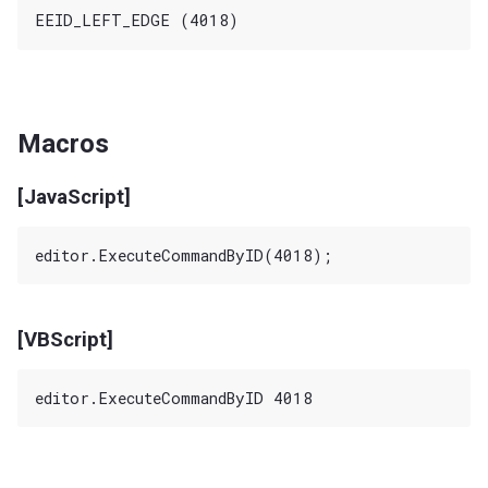
Macros
[JavaScript]
[VBScript]