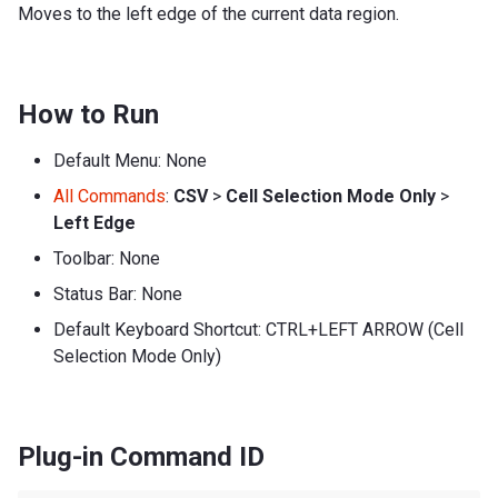
Moves to the left edge of the current data region.
How to Run
Default Menu: None
All Commands
:
CSV
>
Cell Selection Mode Only
>
Left Edge
Toolbar: None
Status Bar: None
Default Keyboard Shortcut: CTRL+LEFT ARROW (Cell
Selection Mode Only)
Plug-in Command ID