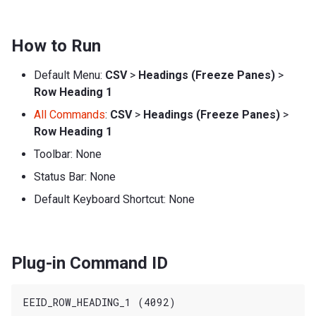
How to Run
Default Menu:
CSV
>
Headings (Freeze Panes)
>
Row Heading 1
All Commands
:
CSV
>
Headings (Freeze Panes)
>
Row Heading 1
Toolbar: None
Status Bar: None
Default Keyboard Shortcut: None
Plug-in Command ID