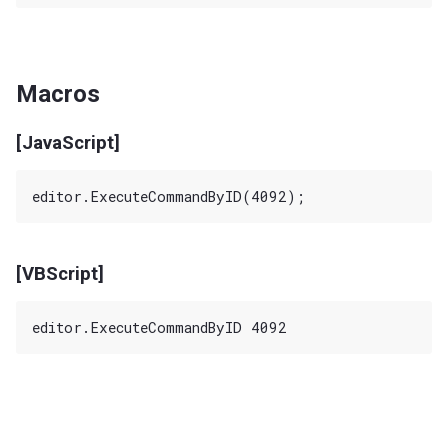
Macros
[JavaScript]
[VBScript]