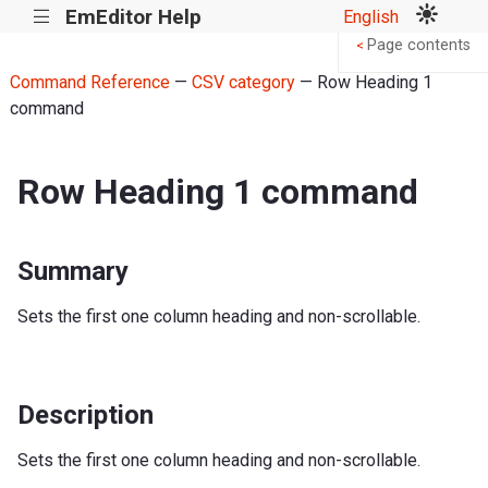
EmEditor Help
English
|||
Page contents
<
Command Reference
—
CSV category
— Row Heading 1
command
Row Heading 1 command
Summary
Sets the first one column heading and non-scrollable.
Description
Sets the first one column heading and non-scrollable.