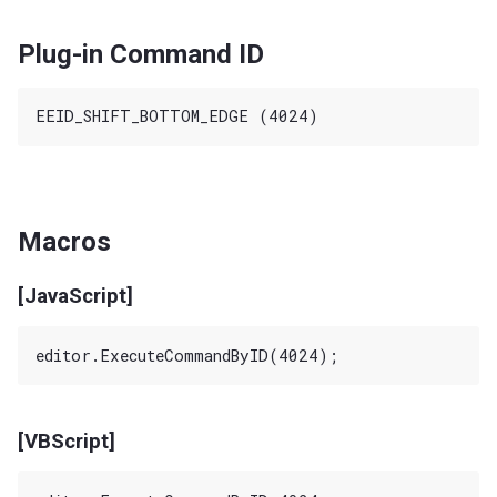
Plug-in Command ID
Macros
[JavaScript]
[VBScript]