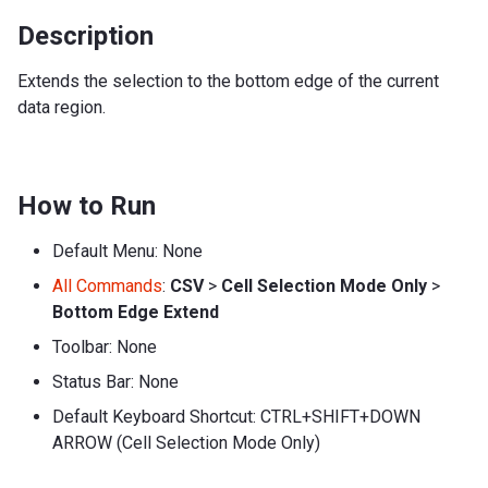
Description
Extends the selection to the bottom edge of the current
data region.
How to Run
Default Menu: None
All Commands
:
CSV
>
Cell Selection Mode Only
>
Bottom Edge Extend
Toolbar: None
Status Bar: None
Default Keyboard Shortcut: CTRL+SHIFT+DOWN
ARROW (Cell Selection Mode Only)