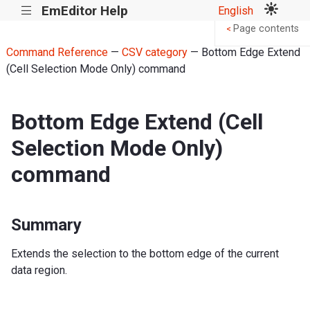
EmEditor Help
English
|||
Page contents
<
Command Reference
—
CSV category
— Bottom Edge Extend
(Cell Selection Mode Only) command
Bottom Edge Extend (Cell
Selection Mode Only)
command
Summary
Extends the selection to the bottom edge of the current
data region.