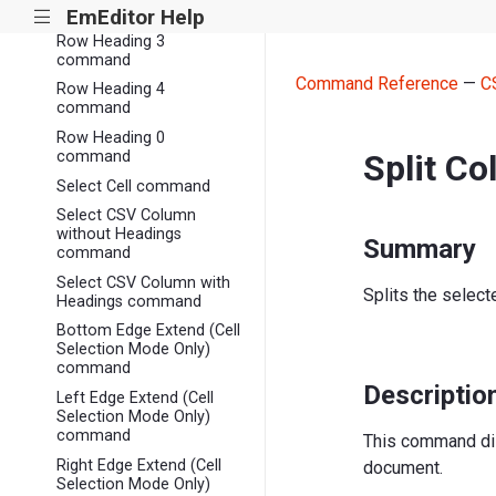
command
EmEditor Help
|||
Row Heading 3
command
Command Reference
—
C
Row Heading 4
command
Row Heading 0
Split C
command
Select Cell command
Select CSV Column
without Headings
Summary
command
Select CSV Column with
Splits the selec
Headings command
Bottom Edge Extend (Cell
Selection Mode Only)
command
Descriptio
Left Edge Extend (Cell
Selection Mode Only)
command
This command di
Right Edge Extend (Cell
document.
Selection Mode Only)