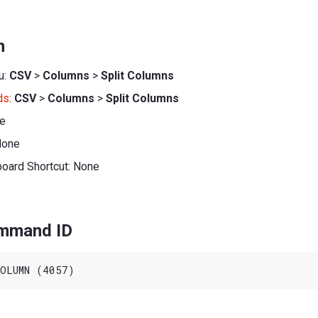
n
u:
CSV
>
Columns
>
Split Columns
ds
:
CSV
>
Columns
>
Split Columns
ne
None
board Shortcut: None
ommand ID