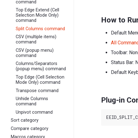
command
Top Edge Extend (Cell
Selection Mode Only)
How to Ru
command
Split Columns command
Default Men
CSV (multiple items)
command
All Comman
CSV (popup menu)
Toolbar: No
command
Status Bar: 
Columns/Separators
(popup menu) command
Default Key
Top Edge (Cell Selection
Mode Only) command
Transpose command
Plug-in C
Unhide Columns
command
Unpivot command
Sort category
Compare category
Macros category