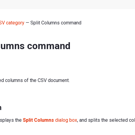
SV category
— Split Columns command
olumns command
ted columns of the CSV document.
n
splays the
Split Columns
dialog box
, and splits the selected c