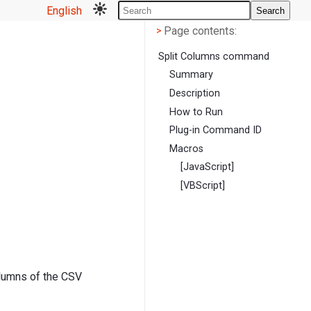
English
Search
Page contents
<
Page contents:
>
Split Columns command
Summary
Description
How to Run
Plug-in Command ID
Macros
[JavaScript]
[VBScript]
olumns of the CSV