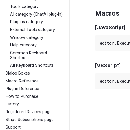
Tools category
Macros
AI category (ChatAI plug-in)
Plug-ins category
[JavaScript]
External Tools category
Window category
Help category
Common Keyboard
Shortcuts
[VBScript]
All Keyboard Shortcuts
Dialog Boxes
Macro Reference
Plug-in Reference
How to Purchase
History
Registered Devices page
Stripe Subscriptions page
Support