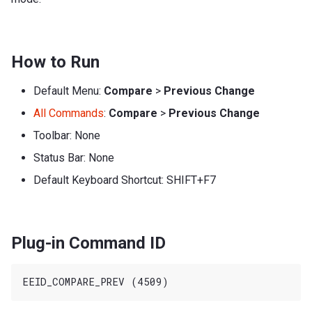
How to Run
Default Menu:
Compare
>
Previous Change
All Commands
:
Compare
>
Previous Change
Toolbar: None
Status Bar: None
Default Keyboard Shortcut: SHIFT+F7
Plug-in Command ID