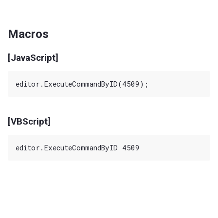
Macros
[JavaScript]
[VBScript]