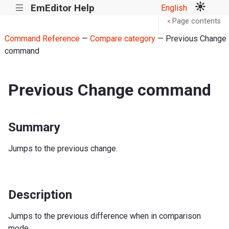
EmEditor Help
English
|||
Page contents
<
Command Reference
—
Compare category
— Previous Change
command
Previous Change command
Summary
Jumps to the previous change.
Description
Jumps to the previous difference when in comparison
mode.