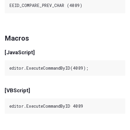
Macros
[JavaScript]
[VBScript]