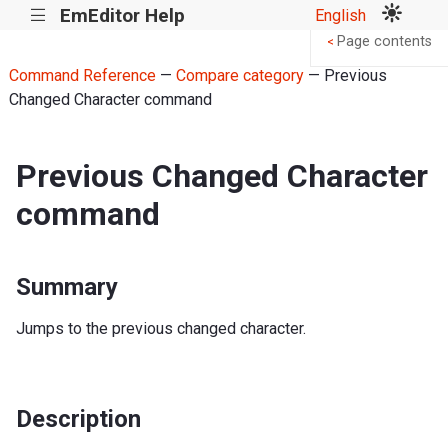
EmEditor Help
English
|||
Page contents
<
Command Reference
—
Compare category
— Previous
Changed Character command
Previous Changed Character
command
Summary
Jumps to the previous changed character.
Description