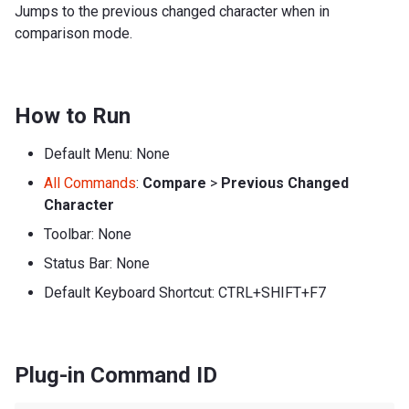
Jumps to the previous changed character when in
comparison mode.
How to Run
Default Menu: None
All Commands
:
Compare
>
Previous Changed
Character
Toolbar: None
Status Bar: None
Default Keyboard Shortcut: CTRL+SHIFT+F7
Plug-in Command ID