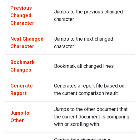
Previous
Jumps to the previous changed
Changed
character.
Character
Next Changed
Jumps to the next changed
Character
character.
Bookmark
Bookmark all changed lines.
Changes
Generate
Generates a report file based on
Report
the current comparison result.
Jumps to the other document that
Jump to
the current document is comparing
Other
with or scrolling with.