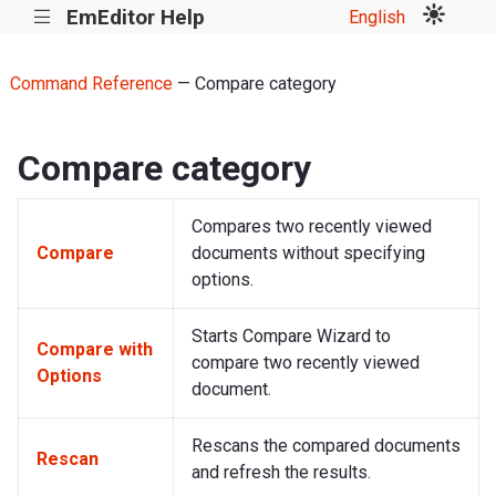
EmEditor Help
English
|||
Command Reference
— Compare category
Compare category
Compares two recently viewed
Compare
documents without specifying
options.
Starts Compare Wizard to
Compare with
compare two recently viewed
Options
document.
Rescans the compared documents
Rescan
and refresh the results.