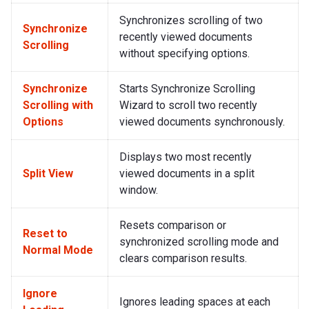
Synchronizes scrolling of two
Synchronize
recently viewed documents
Scrolling
without specifying options.
Synchronize
Starts Synchronize Scrolling
Scrolling with
Wizard to scroll two recently
Options
viewed documents synchronously.
Displays two most recently
Split View
viewed documents in a split
window.
Resets comparison or
Reset to
synchronized scrolling mode and
Normal Mode
clears comparison results.
Ignore
Ignores leading spaces at each