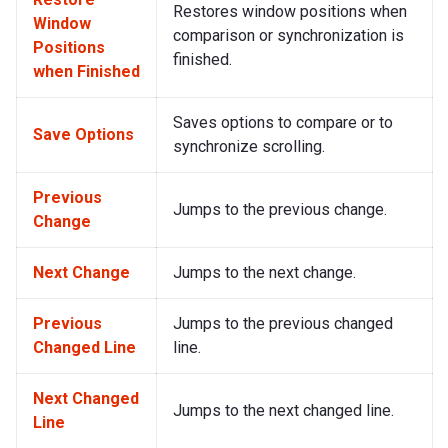
Restores window positions when
Window
comparison or synchronization is
Positions
finished.
when Finished
Saves options to compare or to
Save Options
synchronize scrolling.
Previous
Jumps to the previous change.
Change
Next Change
Jumps to the next change.
Previous
Jumps to the previous changed
Changed Line
line.
Next Changed
Jumps to the next changed line.
Line