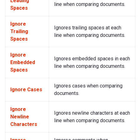
Leading
line when comparing documents.
Spaces
Ignore
Ignores trailing spaces at each
Trailing
line when comparing documents.
Spaces
Ignore
Ignores embedded spaces in each
Embedded
line when comparing documents.
Spaces
Ignores cases when comparing
Ignore Cases
documents.
Ignore
Ignores newline characters at each
Newline
line when comparing documents.
Characters