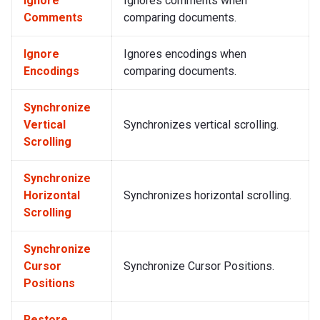
Ignore
Ignores comments when
Comments
comparing documents.
Ignore
Ignores encodings when
Encodings
comparing documents.
Synchronize
Vertical
Synchronizes vertical scrolling.
Scrolling
Synchronize
Horizontal
Synchronizes horizontal scrolling.
Scrolling
Synchronize
Cursor
Synchronize Cursor Positions.
Positions
Restore