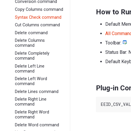
Conversion command
Copy Columns command
How to Ru
Syntax Check command
Default Men
Cut Columns command
Delete command
All Comman
Delete Columns
Toolbar:
command
Status Bar: 
Delete Completely
command
Default Key
Delete Left Line
command
Delete Left Word
command
Plug-in C
Delete Lines command
Delete Right Line
command
Delete Right Word
command
Delete Word command