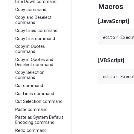
Line Down command
Macros
Copy command
Copy and Deselect
[JavaScript]
command
Copy Lines command
Copy Link command
Copy in Quotes
command
Copy in Quotes and
[VBScript]
Deselect command
Copy Selection
command
Cut command
Cut Lines command
Cut Selection command
Paste command
Paste as System Default
Encoding command
Redo command