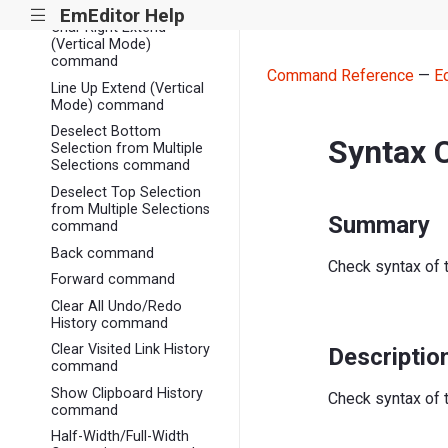
Mode) command
EmEditor Help
|||
Char Right Extend
(Vertical Mode)
command
Command Reference
—
E
Line Up Extend (Vertical
Mode) command
Deselect Bottom
Syntax
Selection from Multiple
Selections command
Deselect Top Selection
from Multiple Selections
Summary
command
Back command
Check syntax of 
Forward command
Clear All Undo/Redo
History command
Clear Visited Link History
Descriptio
command
Show Clipboard History
Check syntax of 
command
Half-Width/Full-Width