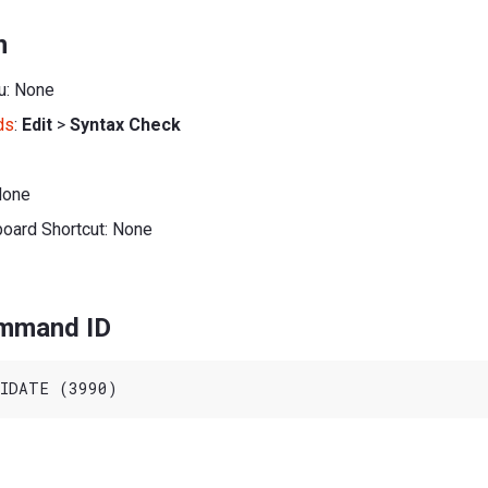
n
u: None
ds
:
Edit
>
Syntax Check
None
board Shortcut: None
ommand ID