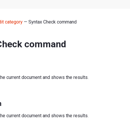
dit category
— Syntax Check command
 Check command
the current document and shows the results.
n
the current document and shows the results.