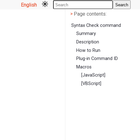
English
Search
Page contents
<
Page contents:
>
Syntax Check command
Summary
Description
How to Run
Plug-in Command ID
Macros
[JavaScript]
[VBScript]