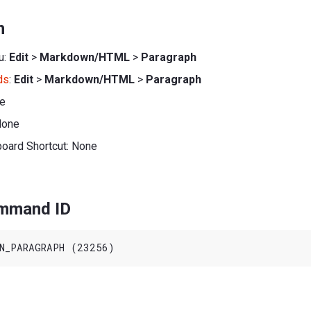
n
u:
Edit
>
Markdown/HTML
>
Paragraph
ds
:
Edit
>
Markdown/HTML
>
Paragraph
ne
None
board Shortcut: None
ommand ID