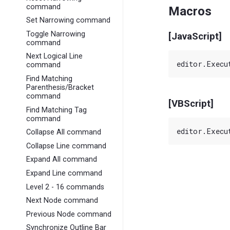
command
Macros
Set Narrowing command
Toggle Narrowing
[JavaScript]
command
Next Logical Line
command
Find Matching
Parenthesis/Bracket
command
[VBScript]
Find Matching Tag
command
Collapse All command
Collapse Line command
Expand All command
Expand Line command
Level 2 - 16 commands
Next Node command
Previous Node command
Synchronize Outline Bar