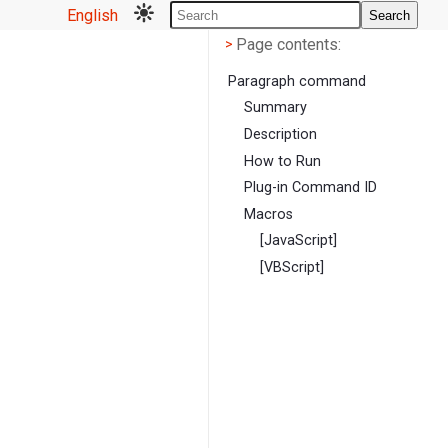
English
Search
Page contents
<
Page contents:
>
Paragraph command
Summary
Description
How to Run
Plug-in Command ID
Macros
[JavaScript]
[VBScript]