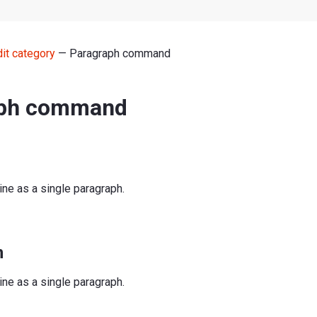
dit category
— Paragraph command
aph command
line as a single paragraph.
n
line as a single paragraph.