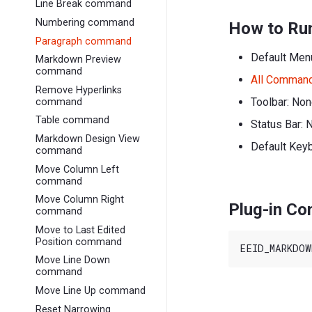
Line Break command
Numbering command
How to Ru
Paragraph command
Default Men
Markdown Preview
command
All Comman
Remove Hyperlinks
Toolbar: No
command
Table command
Status Bar: 
Markdown Design View
Default Key
command
Move Column Left
command
Move Column Right
Plug-in C
command
Move to Last Edited
Position command
Move Line Down
command
Move Line Up command
Reset Narrowing