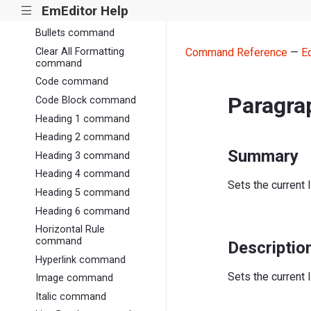
EmEditor Help
|||
Bold command
Bullets command
Clear All Formatting
Command Reference
—
E
command
Code command
Paragr
Code Block command
Heading 1 command
Heading 2 command
Summary
Heading 3 command
Heading 4 command
Sets the current 
Heading 5 command
Heading 6 command
Horizontal Rule
command
Descriptio
Hyperlink command
Sets the current 
Image command
Italic command