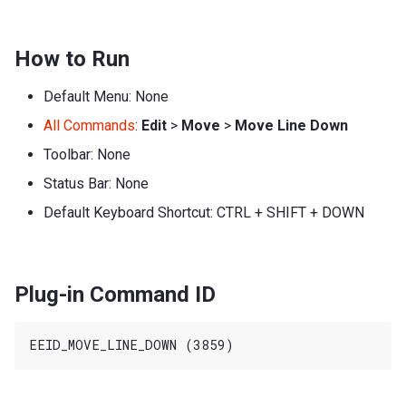
How to Run
Default Menu: None
All Commands
:
Edit
>
Move
>
Move Line Down
Toolbar: None
Status Bar: None
Default Keyboard Shortcut: CTRL + SHIFT + DOWN
Plug-in Command ID