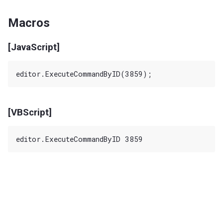
Macros
[JavaScript]
[VBScript]