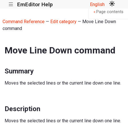
EmEditor Help
English
|||
Page contents
<
Command Reference
—
Edit category
— Move Line Down
command
Move Line Down command
Summary
Moves the selected lines or the current line down one line.
Description
Moves the selected lines or the current line down one line.