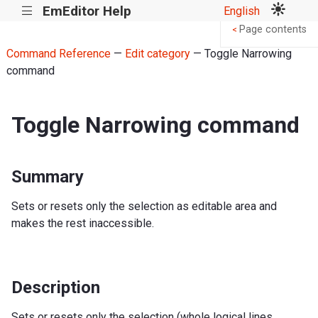
EmEditor Help
English
|||
Page contents
<
Command Reference
—
Edit category
— Toggle Narrowing
command
Toggle Narrowing command
Summary
Sets or resets only the selection as editable area and
makes the rest inaccessible.
Description
Sets or resets only the selection (whole logical lines