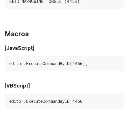
Macros
[JavaScript]
[VBScript]