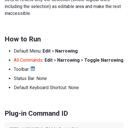
including the selection) as editable area and make the rest
inaccessible.
How to Run
Default Menu:
Edit
>
Narrowing
All Commands
:
Edit
>
Narrowing
>
Toggle Narrowing
Toolbar:
Status Bar: None
Default Keyboard Shortcut: None
Plug-in Command ID