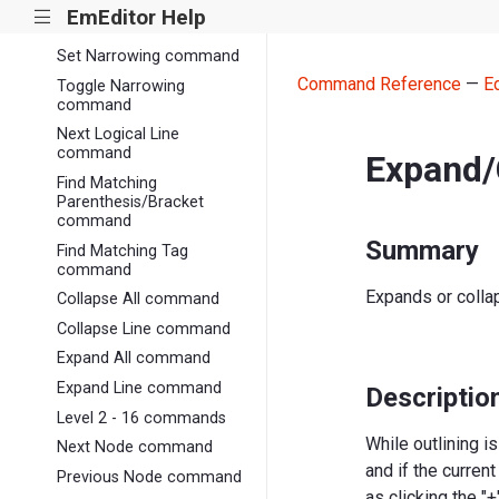
Reset Narrowing
EmEditor Help
|||
command
Set Narrowing command
Command Reference
—
E
Toggle Narrowing
command
Next Logical Line
command
Expand/
Find Matching
Parenthesis/Bracket
command
Summary
Find Matching Tag
command
Expands or collap
Collapse All command
Collapse Line command
Expand All command
Expand Line command
Descriptio
Level 2 - 16 commands
While outlining i
Next Node command
and if the curren
Previous Node command
as clicking the "+"