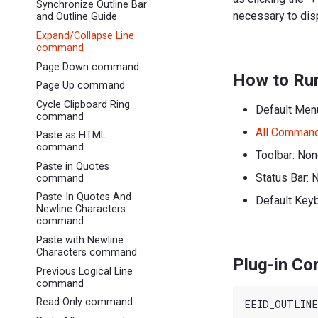
Synchronize Outline Bar
necessary to disp
and Outline Guide
Expand/Collapse Line
command
Page Down command
How to Ru
Page Up command
Cycle Clipboard Ring
Default Men
command
All Comman
Paste as HTML
command
Toolbar: No
Paste in Quotes
Status Bar: 
command
Paste In Quotes And
Default Key
Newline Characters
command
Paste with Newline
Characters command
Plug-in C
Previous Logical Line
command
Read Only command