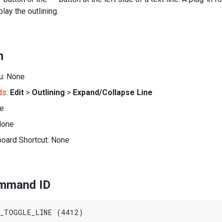
lay the outlining.
n
u: None
ds
:
Edit
>
Outlining
>
Expand/Collapse Line
ne
None
board Shortcut: None
ommand ID