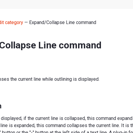
dit category
— Expand/Collapse Line command
Collapse Line command
ses the current line while outlining is displayed.
n
s displayed, if the current line is collapsed, this command expands
t line is expanded, this command collapses the current line. It is
 button or the "-" button at the left side of a text line. A plug-in fo