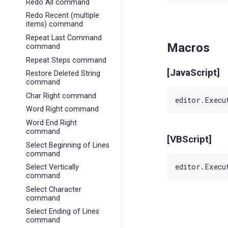
Redo All command
Redo Recent (multiple
items) command
Repeat Last Command
Macros
command
Repeat Steps command
[JavaScript]
Restore Deleted String
command
Char Right command
Word Right command
Word End Right
command
[VBScript]
Select Beginning of Lines
command
Select Vertically
command
Select Character
command
Select Ending of Lines
command