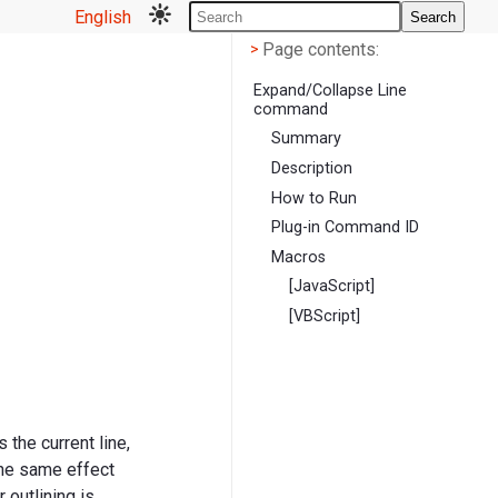
English
Search
Page contents
<
Page contents:
>
Expand/Collapse Line
command
Summary
Description
How to Run
Plug-in Command ID
Macros
[JavaScript]
[VBScript]
 the current line,
 the same effect
r outlining is