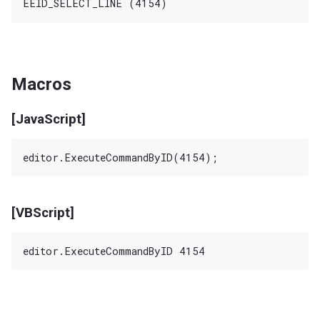
Macros
[JavaScript]
[VBScript]