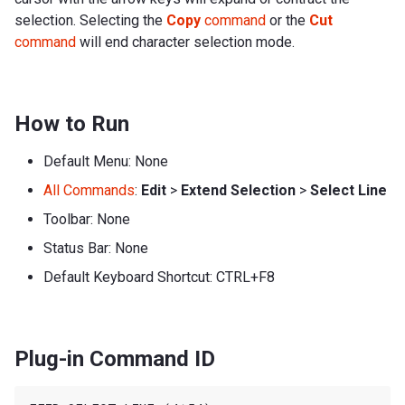
selection. Selecting the
Copy
command
or the
Cut
command
will end character selection mode.
How to Run
Default Menu: None
All Commands
:
Edit
>
Extend Selection
>
Select Line
Toolbar: None
Status Bar: None
Default Keyboard Shortcut: CTRL+F8
Plug-in Command ID