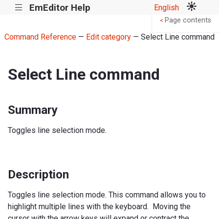
EmEditor Help
English
|||
Page contents
<
Command Reference
—
Edit category
— Select Line command
Select Line command
Summary
Toggles line selection mode.
Description
Toggles line selection mode. This command allows you to
highlight multiple lines with the keyboard. Moving the
cursor with the arrow keys will expand or contract the