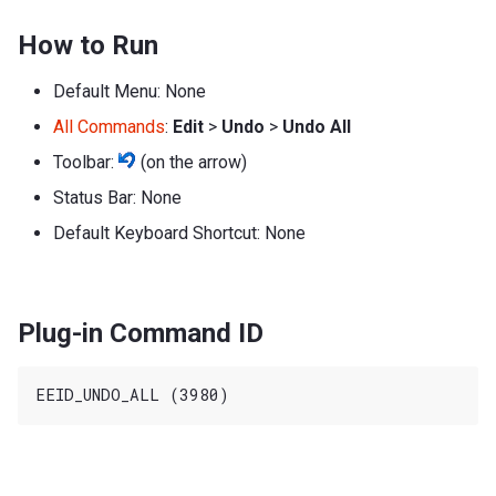
How to Run
Default Menu: None
All Commands
:
Edit
>
Undo
>
Undo All
Toolbar:
(on the arrow)
Status Bar: None
Default Keyboard Shortcut: None
Plug-in Command ID