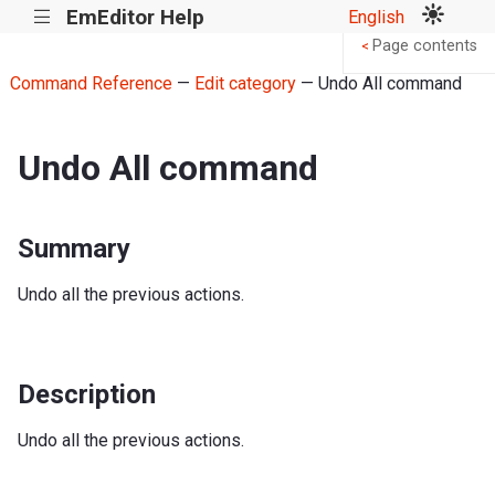
EmEditor Help
English
|||
Page contents
<
Command Reference
—
Edit category
— Undo All command
Undo All command
Summary
Undo all the previous actions.
Description
Undo all the previous actions.