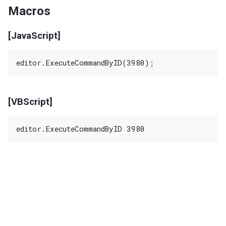
Macros
[JavaScript]
[VBScript]