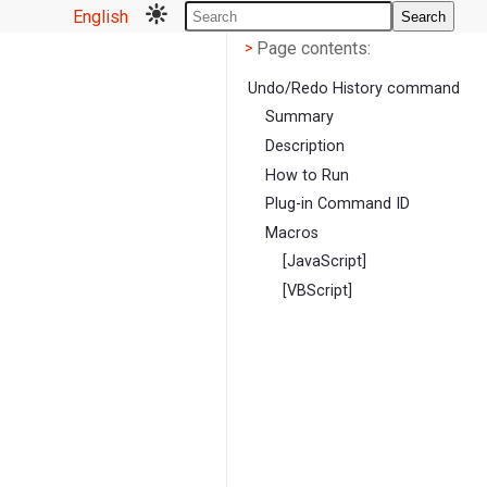
English
Search
Page contents
<
Page contents:
>
Undo/Redo History command
Summary
Description
How to Run
Plug-in Command ID
Macros
[JavaScript]
[VBScript]