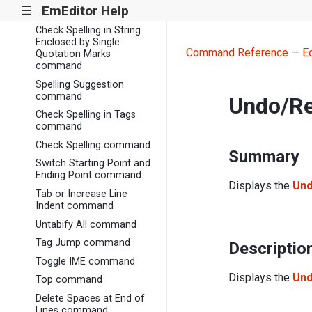
EmEditor Help
|||
command
Check Spelling in String
Enclosed by Single
Command Reference
—
E
Quotation Marks
command
Spelling Suggestion
command
Undo/Re
Check Spelling in Tags
command
Check Spelling command
Summary
Switch Starting Point and
Ending Point command
Displays the
Und
Tab or Increase Line
Indent command
Untabify All command
Tag Jump command
Descriptio
Toggle IME command
Displays the
Und
Top command
Delete Spaces at End of
Lines command