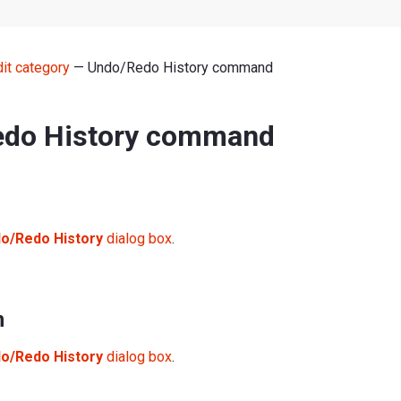
dit category
— Undo/Redo History command
do History command
o/Redo History
dialog box
.
n
o/Redo History
dialog box
.