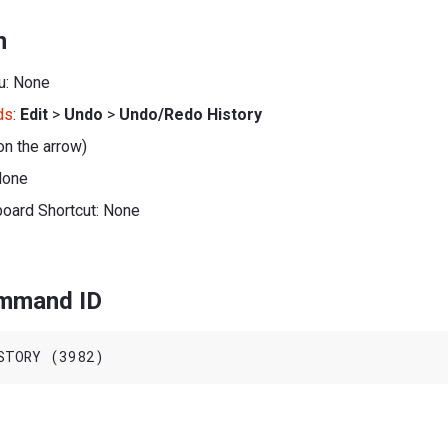
n
u: None
ds
:
Edit
>
Undo
>
Undo/Redo History
on the arrow)
None
board Shortcut: None
ommand ID