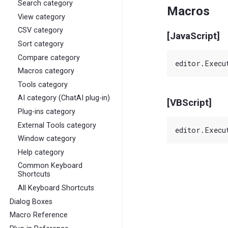
Search category
Macros
View category
CSV category
[JavaScript]
Sort category
Compare category
Macros category
Tools category
AI category (ChatAI plug-in)
[VBScript]
Plug-ins category
External Tools category
Window category
Help category
Common Keyboard
Shortcuts
All Keyboard Shortcuts
Dialog Boxes
Macro Reference