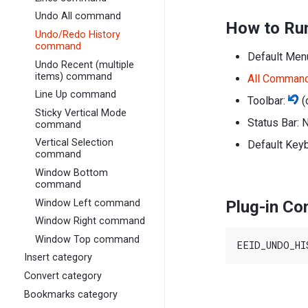
Undo All command
How to Ru
Undo/Redo History
command
Default Men
Undo Recent (multiple
items) command
All Comman
Line Up command
Toolbar:
(
Sticky Vertical Mode
Status Bar: 
command
Vertical Selection
Default Key
command
Window Bottom
command
Window Left command
Plug-in C
Window Right command
Window Top command
Insert category
Convert category
Bookmarks category