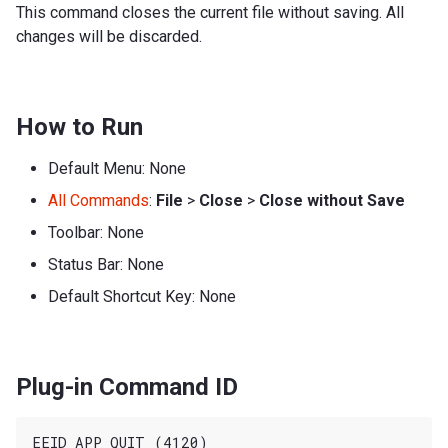
This command closes the current file without saving. All
changes will be discarded.
How to Run
Default Menu: None
All Commands
:
File
>
Close
>
Close without Save
Toolbar: None
Status Bar: None
Default Shortcut Key: None
Plug-in Command ID