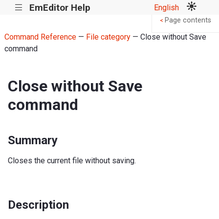
EmEditor Help
English
|||
Page contents
<
Command Reference
—
File category
— Close without Save
command
Close without Save
command
Summary
Closes the current file without saving.
Description