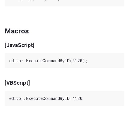
Macros
[JavaScript]
[VBScript]