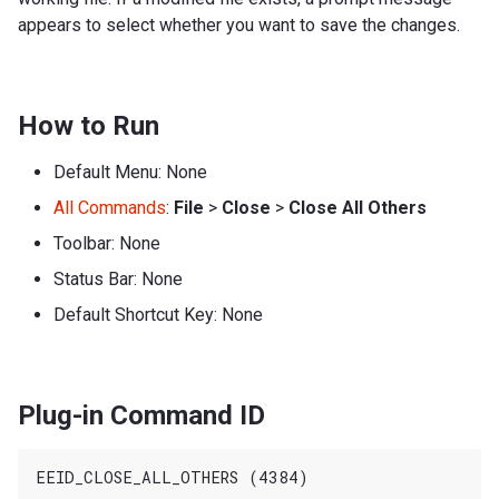
appears to select whether you want to save the changes.
How to Run
Default Menu: None
All Commands
:
File
>
Close
>
Close All Others
Toolbar: None
Status Bar: None
Default Shortcut Key: None
Plug-in Command ID