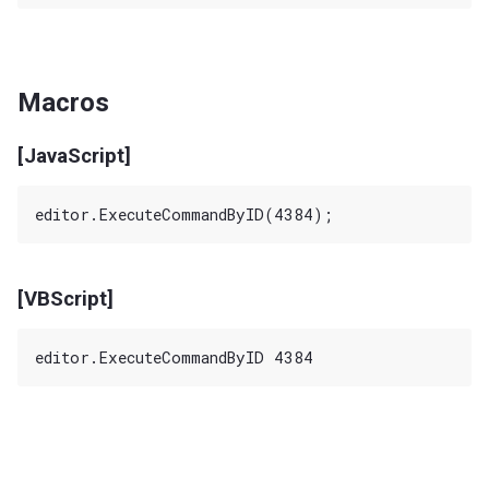
Macros
[JavaScript]
[VBScript]