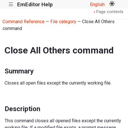
EmEditor Help
English
|||
Page contents
<
Command Reference
—
File category
— Close All Others
command
Close All Others command
Summary
Closes all open files except the currently working file.
Description
This command closes all opened files except the currently
working file. If a modified file exists, a prompt message