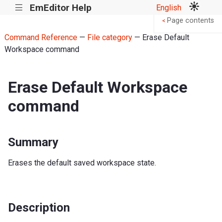
EmEditor Help
English
|||
Page contents
<
Command Reference
—
File category
— Erase Default
Workspace command
Erase Default Workspace
command
Summary
Erases the default saved workspace state.
Description