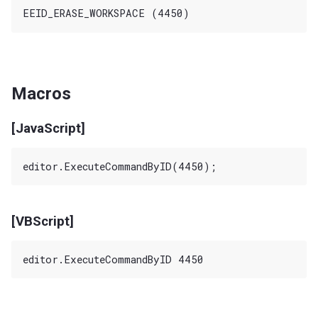
Macros
[JavaScript]
[VBScript]