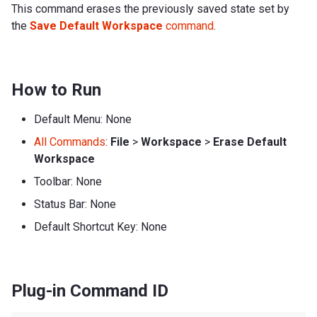
This command erases the previously saved state set by
the
Save Default Workspace
command
.
How to Run
Default Menu: None
All Commands
:
File
>
Workspace
>
Erase Default
Workspace
Toolbar: None
Status Bar: None
Default Shortcut Key: None
Plug-in Command ID