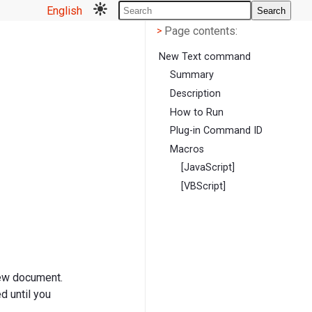
English
Search
Page contents
<
Page contents:
>
New Text command
Summary
Description
How to Run
Plug-in Command ID
Macros
[JavaScript]
[VBScript]
new document.
d until you