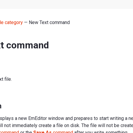
le category
— New Text command
xt command
 file.
n
plays a new EmEditor window and prepares to start writing a 
 not immediately create a file on disk. The file will not be create
command
or the
Save As
command
after you write something.