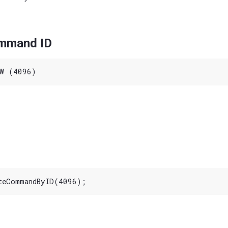
ommand ID