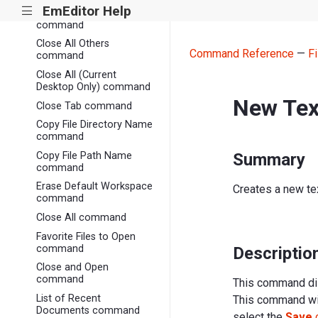
EmEditor Help
|||
Close without Save
command
Close All Others
Command Reference
—
Fi
command
Close All (Current
Desktop Only) command
New Te
Close Tab command
Copy File Directory Name
command
Copy File Path Name
Summary
command
Erase Default Workspace
Creates a new text
command
Close All command
Favorite Files to Open
command
Descriptio
Close and Open
command
This command dis
List of Recent
This command will
Documents command
select the
Save