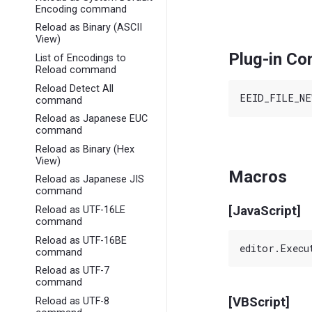
Encoding command
Reload as Binary (ASCII
View)
Plug-in C
List of Encodings to
Reload command
Reload Detect All
command
Reload as Japanese EUC
command
Reload as Binary (Hex
View)
Macros
Reload as Japanese JIS
command
[JavaScript]
Reload as UTF-16LE
command
Reload as UTF-16BE
command
Reload as UTF-7
command
[VBScript]
Reload as UTF-8