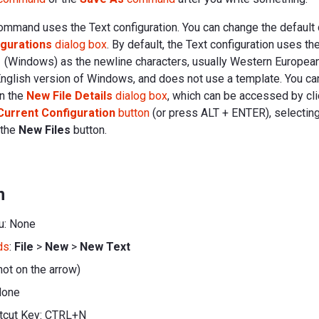
command uses the Text configuration. You can change the default 
igurations
dialog box
. By default, the Text configuration uses th
 (Windows) as the newline characters, usually Western European
English version of Windows, and does not use a template. You ca
in the
New File
Details
dialog box
, which can be accessed by cli
Current Configuration
button
(or press ALT + ENTER), selectin
 the
New
Files
button.
n
u: None
ds
:
File
>
New
>
New Text
not on the arrow)
None
rtcut Key: CTRL+N