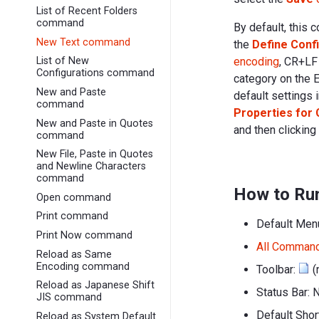
List of Recent Folders
command
By default, this 
New Text command
the
Define Conf
encoding
, CR+LF
List of New
Configurations command
category on the 
New and Paste
default settings 
command
Properties for 
New and Paste in Quotes
and then clicking
command
New File, Paste in Quotes
and Newline Characters
command
How to Ru
Open command
Print command
Default Men
Print Now command
All Comman
Reload as Same
Encoding command
Toolbar:
(
Reload as Japanese Shift
Status Bar: 
JIS command
Default Sho
Reload as System Default