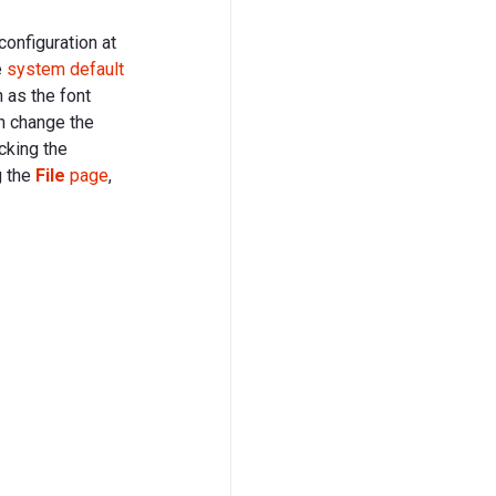
configuration at
e
system default
 as the font
n change the
cking the
g the
File
page
,