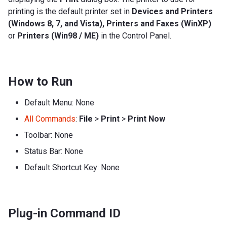
printing is the default printer set in
Devices and Printers
(Windows 8, 7, and Vista), Printers and Faxes (WinXP)
or
Printers (Win98 / ME)
in the Control Panel.
How to Run
Default Menu: None
All Commands
:
File
>
Print
>
Print Now
Toolbar: None
Status Bar: None
Default Shortcut Key: None
Plug-in Command ID