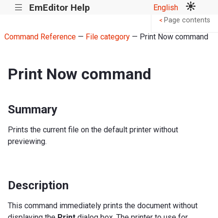
EmEditor Help
English
|||
Page contents
<
Command Reference
—
File category
— Print Now command
Print Now command
Summary
Prints the current file on the default printer without
previewing.
Description
This command immediately prints the document without
displaying the
Print
dialog box. The printer to use for