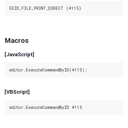
Macros
[JavaScript]
[VBScript]