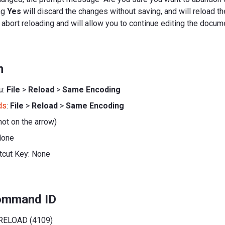
ng
Yes
will discard the changes without saving, and will reload t
 abort reloading and will allow you to continue editing the docum
n
u:
File
>
Reload
>
Same Encoding
ds
:
File
>
Reload
>
Same Encoding
not on the arrow)
None
tcut Key: None
command ID
RELOAD (4109)