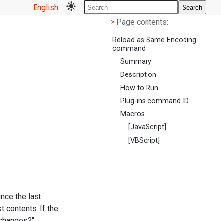
English
Search
Page contents
<
Page contents:
>
Reload as Same Encoding
command
Summary
Description
How to Run
Plug-ins command ID
Macros
[JavaScript]
[VBScript]
ince the last
 contents. If the
 changes?"