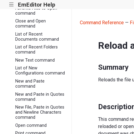
Close All command
EmEditor Help
|||
Favorite Files to Open
command
Close and Open
Command Reference
—
Fi
command
List of Recent
Documents command
Reload 
List of Recent Folders
command
New Text command
Summary
List of New
Configurations command
Reloads the file 
New and Paste
command
New and Paste in Quotes
command
Descriptio
New File, Paste in Quotes
and Newline Characters
command
This command relo
Open command
reloaded or opene
document was ch
Print command