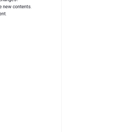
he new contents.
ent.