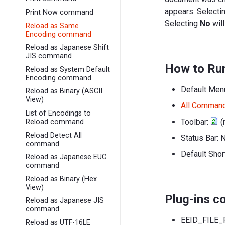
appears. Selecti
Print Now command
Selecting
No
will
Reload as Same
Encoding command
Reload as Japanese Shift
JIS command
How to Ru
Reload as System Default
Encoding command
Default Men
Reload as Binary (ASCII
View)
All Comman
List of Encodings to
Toolbar:
(
Reload command
Reload Detect All
Status Bar: 
command
Default Shor
Reload as Japanese EUC
command
Reload as Binary (Hex
View)
Plug-ins 
Reload as Japanese JIS
command
EEID_FILE_
Reload as UTF-16LE