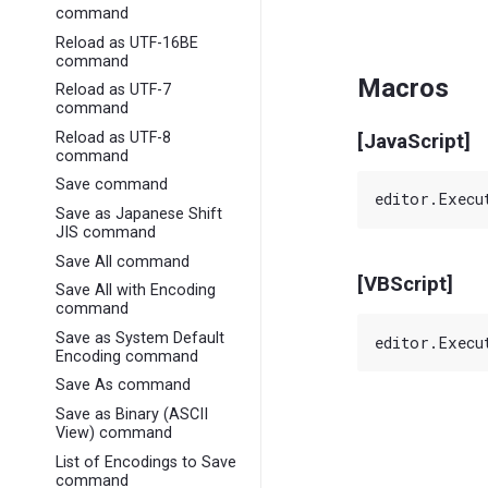
command
Reload as UTF-16BE
command
Macros
Reload as UTF-7
command
Reload as UTF-8
[JavaScript]
command
Save command
Save as Japanese Shift
JIS command
Save All command
[VBScript]
Save All with Encoding
command
Save as System Default
Encoding command
Save As command
Save as Binary (ASCII
View) command
List of Encodings to Save
command