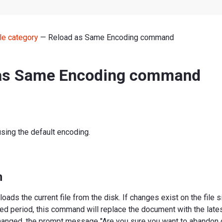
le category
— Reload as Same Encoding command
as Same Encoding command
using the default encoding.
n
ads the current file from the disk. If changes exist on the file s
d period, this command will replace the document with the latest
anged, the prompt message "Are you sure you want to abandon