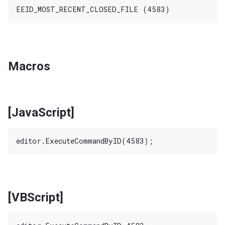
Macros
[JavaScript]
[VBScript]