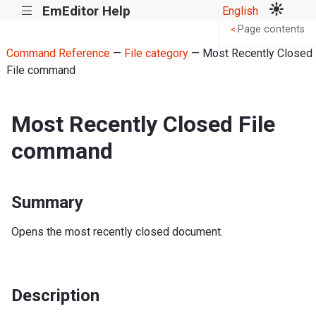
EmEditor Help
English
|||
Page contents
<
Command Reference
—
File category
— Most Recently Closed
File command
Most Recently Closed File
command
Summary
Opens the most recently closed document.
Description