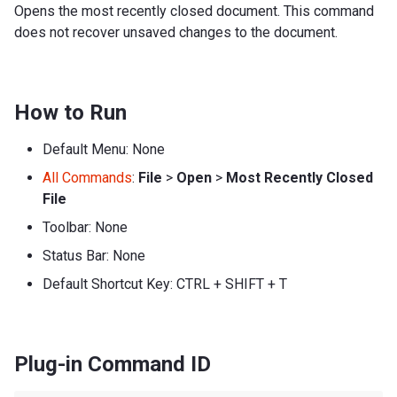
Opens the most recently closed document. This command
does not recover unsaved changes to the document.
How to Run
Default Menu: None
All Commands
:
File
>
Open
>
Most Recently Closed
File
Toolbar: None
Status Bar: None
Default Shortcut Key: CTRL + SHIFT + T
Plug-in Command ID