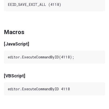
Macros
[JavaScript]
[VBScript]