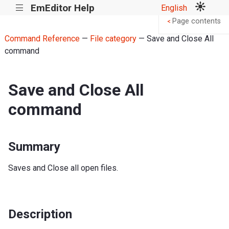
EmEditor Help
English
|||
Page contents
<
Command Reference
—
File category
— Save and Close All
command
Save and Close All
command
Summary
Saves and Close all open files.
Description