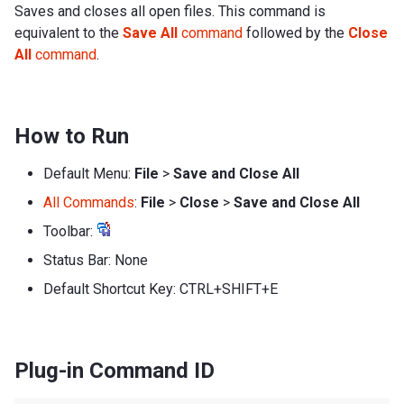
Saves and closes all open files. This command is
equivalent to the
Save All
command
followed by the
Close
All
command
.
How to Run
Default Menu:
File
>
Save and Close All
All Commands
:
File
>
Close
>
Save and Close All
Toolbar:
Status Bar: None
Default Shortcut Key: CTRL+SHIFT+E
Plug-in Command ID