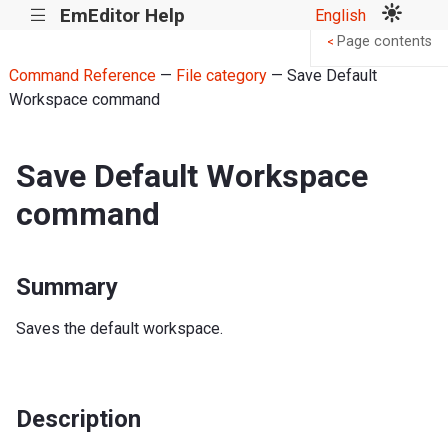
EmEditor Help
English
|||
Page contents
<
Command Reference
—
File category
— Save Default
Workspace command
Save Default Workspace
command
Summary
Saves the default workspace.
Description