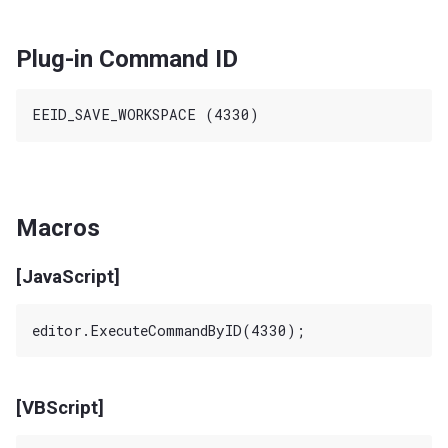
Plug-in Command ID
Macros
[JavaScript]
[VBScript]