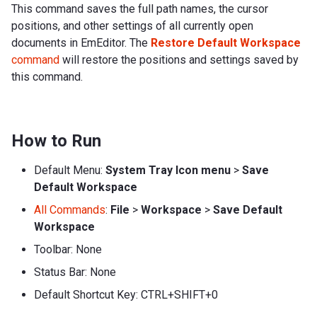
This command saves the full path names, the cursor
positions, and other settings of all currently open
documents in EmEditor. The
Restore Default Workspace
command
will restore the positions and settings saved by
this command.
How to Run
Default Menu:
System Tray Icon menu
>
Save
Default Workspace
All Commands
:
File
>
Workspace
>
Save Default
Workspace
Toolbar: None
Status Bar: None
Default Shortcut Key: CTRL+SHIFT+0