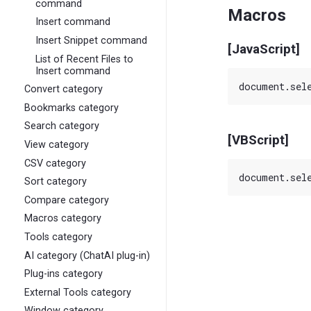
command
Macros
Insert command
Insert Snippet command
[JavaScript]
List of Recent Files to
Insert command
Convert category
Bookmarks category
Search category
[VBScript]
View category
CSV category
Sort category
Compare category
Macros category
Tools category
AI category (ChatAI plug-in)
Plug-ins category
External Tools category
Window category