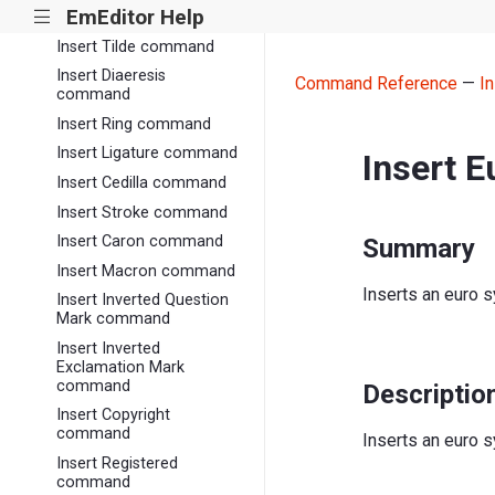
EmEditor Help
|||
command
Insert Tilde command
Insert Diaeresis
Command Reference
—
I
command
Insert Ring command
Insert Ligature command
Insert 
Insert Cedilla command
Insert Stroke command
Insert Caron command
Summary
Insert Macron command
Inserts an euro 
Insert Inverted Question
Mark command
Insert Inverted
Exclamation Mark
command
Descriptio
Insert Copyright
command
Inserts an euro s
Insert Registered
command