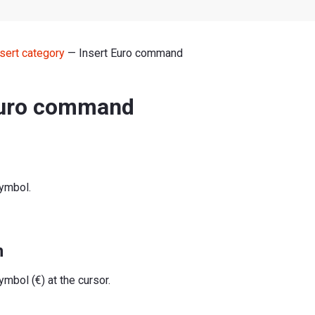
nsert category
— Insert Euro command
Euro command
symbol.
n
ymbol (€) at the cursor.