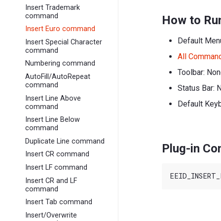
Insert Trademark
command
How to Ru
Insert Euro command
Default Men
Insert Special Character
command
All Comman
Numbering command
Toolbar: No
AutoFill/AutoRepeat
command
Status Bar: 
Insert Line Above
Default Key
command
Insert Line Below
command
Duplicate Line command
Plug-in C
Insert CR command
Insert LF command
Insert CR and LF
command
Insert Tab command
Insert/Overwrite