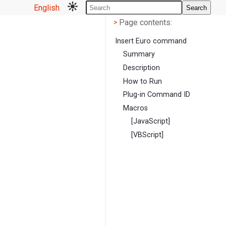
English
Search
Page contents
<
Page contents:
>
Insert Euro command
Summary
Description
How to Run
Plug-in Command ID
Macros
[JavaScript]
[VBScript]