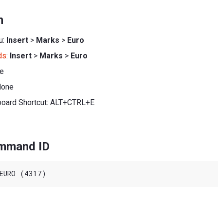
n
u:
Insert
>
Marks
>
Euro
ds
:
Insert
>
Marks
>
Euro
ne
None
board Shortcut: ALT+CTRL+E
ommand ID