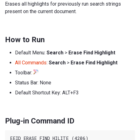
Erases all highlights for previously run search strings
present on the current document.
How to Run
Default Menu:
Search
>
Erase Find Highlight
All Commands
:
Search
>
Erase Find Highlight
Toolbar:
Status Bar: None
Default Shortcut Key: ALT+F3
Plug-in Command ID