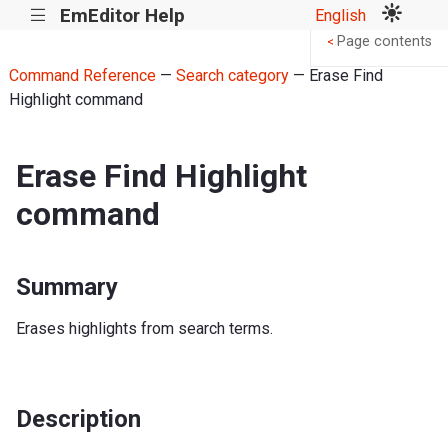
EmEditor Help
English
|||
Page contents
<
Command Reference
—
Search category
— Erase Find
Highlight command
Erase Find Highlight
command
Summary
Erases highlights from search terms.
Description