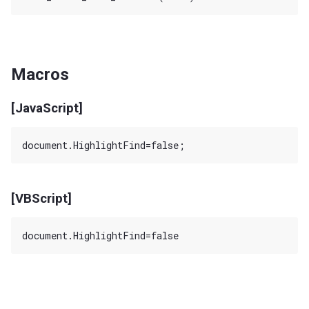
Macros
[JavaScript]
[VBScript]