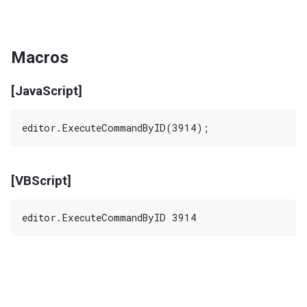
Macros
[JavaScript]
[VBScript]