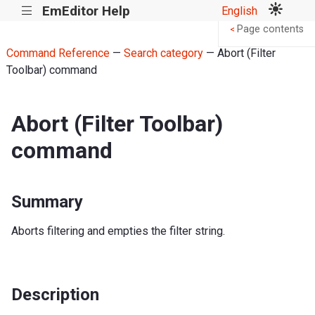
EmEditor Help
English
|||
Page contents
<
Command Reference
—
Search category
— Abort (Filter
Toolbar) command
Abort (Filter Toolbar)
command
Summary
Aborts filtering and empties the filter string.
Description