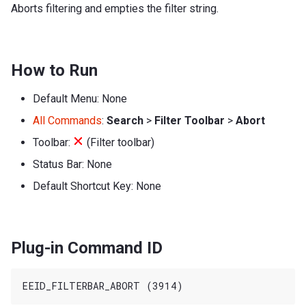
Aborts filtering and empties the filter string.
How to Run
Default Menu: None
All Commands
:
Search
>
Filter Toolbar
>
Abort
Toolbar:
(Filter toolbar)
Status Bar: None
Default Shortcut Key: None
Plug-in Command ID