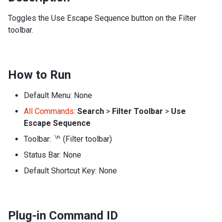
Toggles the Use Escape Sequence button on the Filter
toolbar.
How to Run
Default Menu: None
All Commands
:
Search
>
Filter Toolbar
>
Use
Escape Sequence
Toolbar:
(Filter toolbar)
Status Bar: None
Default Shortcut Key: None
Plug-in Command ID