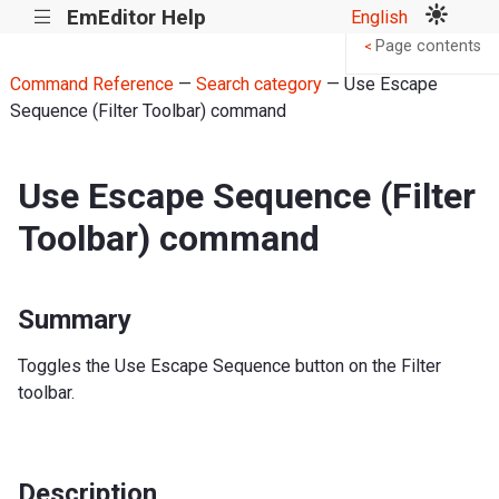
EmEditor Help
English
|||
Page contents
<
Command Reference
—
Search category
— Use Escape
Sequence (Filter Toolbar) command
Use Escape Sequence (Filter
Toolbar) command
Summary
Toggles the Use Escape Sequence button on the Filter
toolbar.
Description