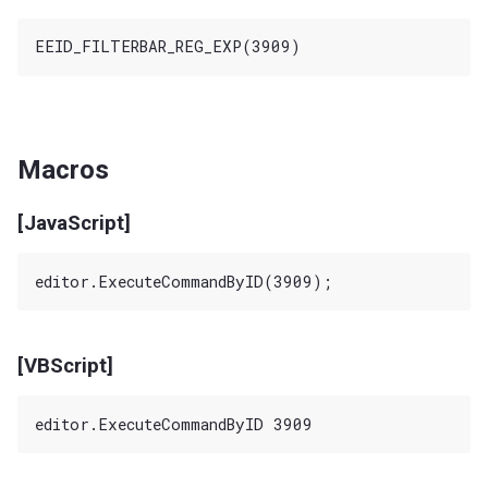
Macros
[JavaScript]
[VBScript]