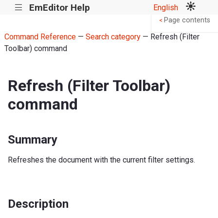
EmEditor Help
English
|||
Page contents
<
Command Reference
—
Search category
— Refresh (Filter
Toolbar) command
Refresh (Filter Toolbar)
command
Summary
Refreshes the document with the current filter settings.
Description