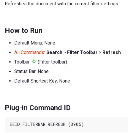
Refreshes the document with the current filter settings.
How to Run
Default Menu: None
All Commands
:
Search
>
Filter Toolbar
>
Refresh
Toolbar:
(Filter toolbar)
Status Bar: None
Default Shortcut Key: None
Plug-in Command ID