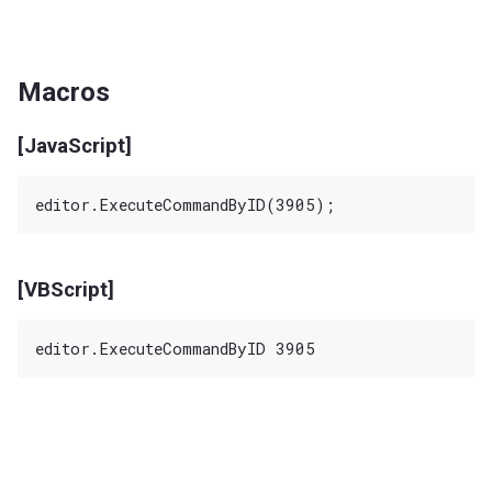
Macros
[JavaScript]
[VBScript]