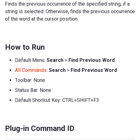
Finds the previous occurrence of the specified string, if a
string is selected. Otherwise, finds the previous occurrence
of the word at the cursor position.
How to Run
Default Menu:
Search
>
Find Previous Word
All Commands
:
Search
>
Find Previous Word
Toolbar: None
Status Bar: None
Default Shortcut Key: CTRL+SHIFT+F3
Plug-in Command ID