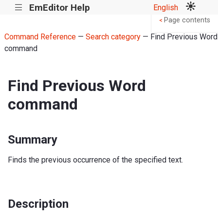
EmEditor Help
English
|||
Page contents
<
Command Reference
—
Search category
— Find Previous Word
command
Find Previous Word
command
Summary
Finds the previous occurrence of the specified text.
Description