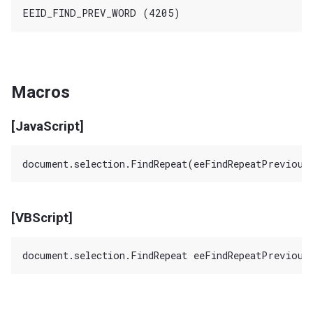
Macros
[JavaScript]
[VBScript]