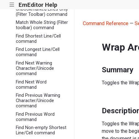
(Filter Toolbar) command
EmEditor Help
|||
Unbookmarked Lines Only
(Filter Toolbar) command
Match Whole String (Filter
Command Reference
—
S
toolbar) command
Find Shortest Line/Cell
command
Wrap Ar
Find Longest Line/Cell
command
Find Next Warning
Summary
Character/Unicode
command
Find Next Word
Toggles the Wrap 
command
Find Previous Warning
Character/Unicode
command
Descriptio
Find Previous Word
command
Toggles the Wrap
Find Non-empty Shortest
move to the begi
Line/Cell command
the document is 