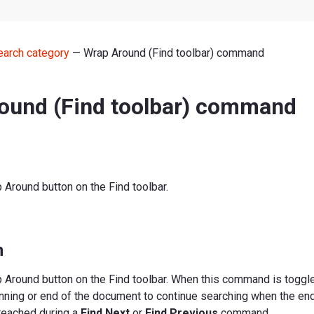
earch category
— Wrap Around (Find toolbar) command
ound (Find toolbar) command
Around button on the Find toolbar.
n
 Around button on the Find toolbar. When this command is toggle
nning or end of the document to continue searching when the end
reached during a
Find Next
or
Find Previous
command.