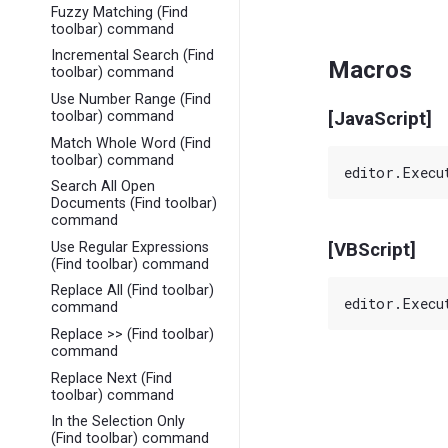
Fuzzy Matching (Find
toolbar) command
Incremental Search (Find
Macros
toolbar) command
Use Number Range (Find
[JavaScript]
toolbar) command
Match Whole Word (Find
toolbar) command
Search All Open
Documents (Find toolbar)
command
Use Regular Expressions
[VBScript]
(Find toolbar) command
Replace All (Find toolbar)
command
Replace >> (Find toolbar)
command
Replace Next (Find
toolbar) command
In the Selection Only
(Find toolbar) command