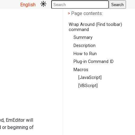
English
Search
Page contents
<
Page contents:
>
Wrap Around (Find toolbar)
command
Summary
Description
How to Run
Plug-in Command ID
Macros
[JavaScript]
[VBScript]
d, EmEditor will
 or beginning of