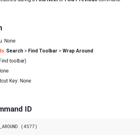
n
u: None
ds
:
Search
>
Find Toolbar
>
Wrap Around
Find toolbar)
None
tcut Key: None
ommand ID