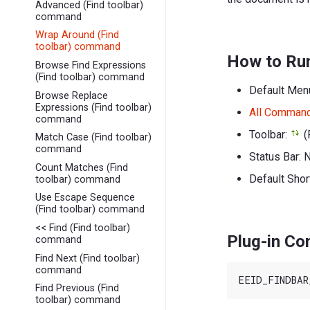
Advanced (Find toolbar)
command
Wrap Around (Find
toolbar) command
How to Ru
Browse Find Expressions
(Find toolbar) command
Default Men
Browse Replace
Expressions (Find toolbar)
All Comman
command
Toolbar:
(
Match Case (Find toolbar)
command
Status Bar: 
Count Matches (Find
Default Shor
toolbar) command
Use Escape Sequence
(Find toolbar) command
<< Find (Find toolbar)
Plug-in C
command
Find Next (Find toolbar)
command
Find Previous (Find
toolbar) command