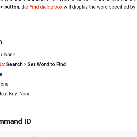
e
> button
, the
Find
dialog box
will display the word specified b
n
u: None
ds
:
Search
>
Set Word to Find
ne
None
tcut Key: None
ommand ID