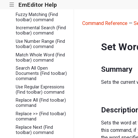
Find Previous (Find
EmEditor Help
|||
toolbar) command
Fuzzy Matching (Find
toolbar) command
Command Reference
—
S
Incremental Search (Find
toolbar) command
Use Number Range (Find
Set Wor
toolbar) command
Match Whole Word (Find
toolbar) command
Summary
Search All Open
Documents (Find toolbar)
command
Sets the current 
Use Regular Expressions
(Find toolbar) command
Replace All (Find toolbar)
command
Descriptio
Replace >> (Find toolbar)
command
Sets the word at 
Replace Next (Find
this command, if
toolbar) command
the word specifi