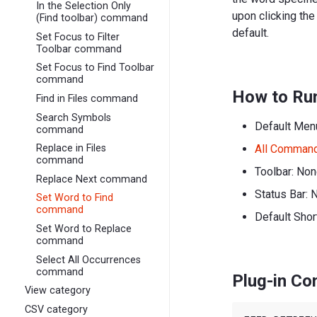
In the Selection Only
upon clicking th
(Find toolbar) command
default.
Set Focus to Filter
Toolbar command
Set Focus to Find Toolbar
command
How to Ru
Find in Files command
Search Symbols
Default Men
command
All Comman
Replace in Files
command
Toolbar: No
Replace Next command
Status Bar: 
Set Word to Find
command
Default Shor
Set Word to Replace
command
Select All Occurrences
command
Plug-in C
View category
CSV category