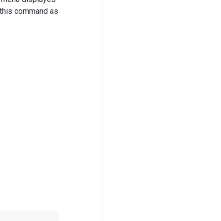
y this command as