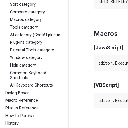
Sort category
Compare category
Macros category
Tools category
Macros
AI category (ChatAI plug-in)
Plug-ins category
[JavaScript]
External Tools category
Window category
Help category
Common Keyboard
Shortcuts
[VBScript]
All Keyboard Shortcuts
Dialog Boxes
Macro Reference
Plug-in Reference
How to Purchase
History