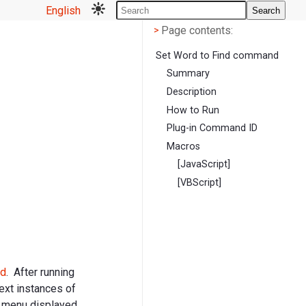
English
Search
Page contents
<
Page contents:
>
Set Word to Find command
Summary
Description
How to Run
Plug-in Command ID
Macros
[JavaScript]
[VBScript]
d
. After running
next instances of
e menu displayed