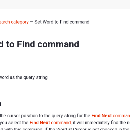
earch category
— Set Word to Find command
d to Find command
word as the query string.
n
the cursor position to the query string for the
Find Next
comman
 you select the
Find Next
command
, it will immediately find the 
ed with this command. If the Word at Cursor is not checked in th