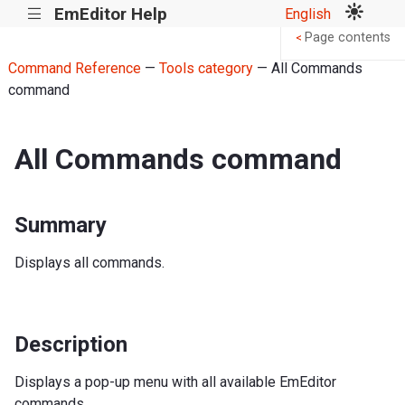
EmEditor Help
English
|||
Page contents
<
Command Reference
—
Tools category
— All Commands
command
All Commands command
Summary
Displays all commands.
Description
Displays a pop-up menu with all available EmEditor
commands.