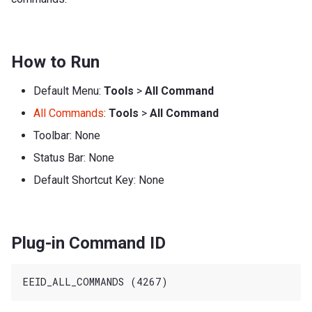
How to Run
Default Menu:
Tools
>
All Command
All Commands
:
Tools
>
All Command
Toolbar: None
Status Bar: None
Default Shortcut Key: None
Plug-in Command ID