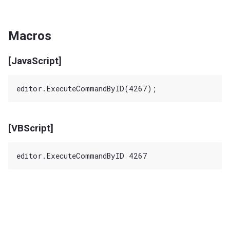
Macros
[JavaScript]
[VBScript]