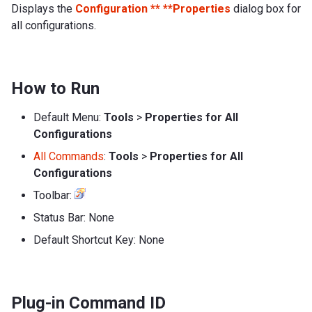
Displays the
Configuration ** **Properties
dialog box for
all configurations.
How to Run
Default Menu:
Tools
>
Properties for All
Configurations
All Commands
:
Tools
>
Properties for All
Configurations
Toolbar:
Status Bar: None
Default Shortcut Key: None
Plug-in Command ID