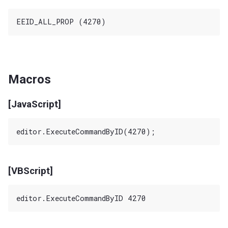
Macros
[JavaScript]
[VBScript]