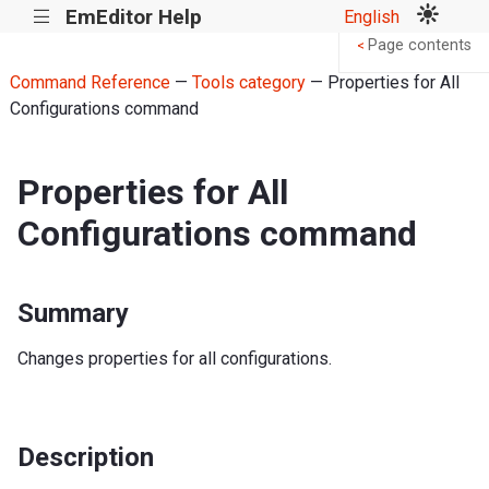
EmEditor Help
English
|||
Page contents
<
Command Reference
—
Tools category
— Properties for All
Configurations command
Properties for All
Configurations command
Summary
Changes properties for all configurations.
Description