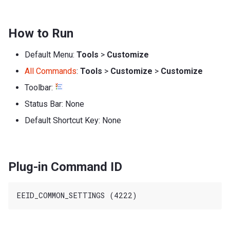
How to Run
Default Menu:
Tools
>
Customize
All Commands
:
Tools
>
Customize
>
Customize
Toolbar:
Status Bar: None
Default Shortcut Key: None
Plug-in Command ID