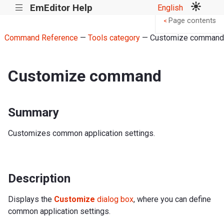
EmEditor Help
English
|||
Page contents
<
Command Reference
—
Tools category
— Customize command
Customize command
Summary
Customizes common application settings.
Description
Displays the
Customize
dialog box
, where you can define
common application settings.