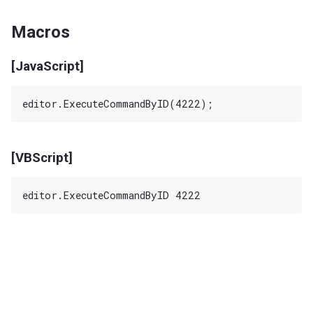
Macros
[JavaScript]
[VBScript]