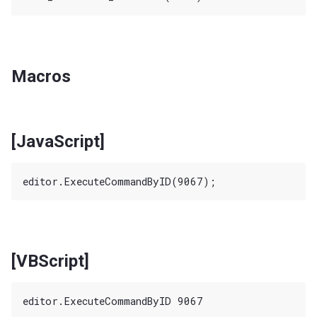
Macros
[JavaScript]
[VBScript]