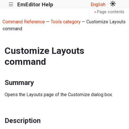
EmEditor Help
English
|||
Page contents
<
Command Reference
—
Tools category
— Customize Layouts
command
Customize Layouts
command
Summary
Opens the Layouts page of the Customize dialog box.
Description