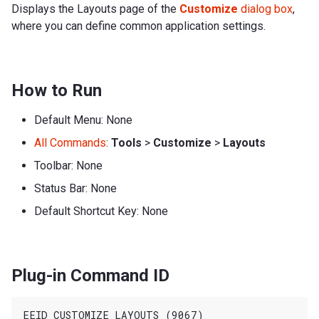
Displays the Layouts page of the
Customize
dialog box
,
where you can define common application settings.
How to Run
Default Menu: None
All Commands
:
Tools
>
Customize
>
Layouts
Toolbar: None
Status Bar: None
Default Shortcut Key: None
Plug-in Command ID