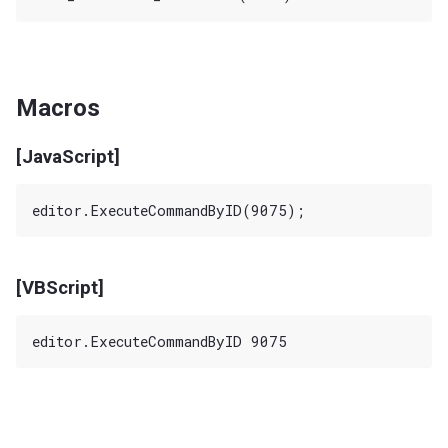
Macros
[JavaScript]
[VBScript]