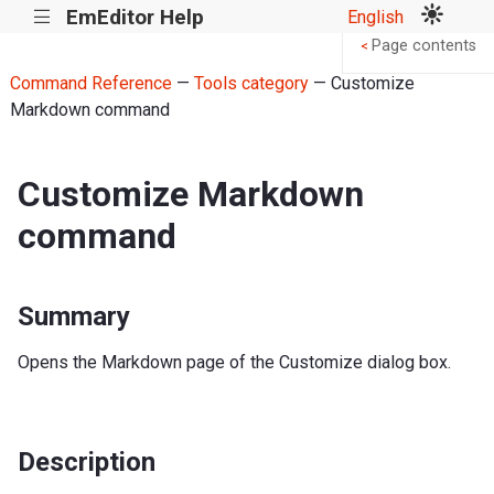
EmEditor Help
English
|||
Page contents
<
Command Reference
—
Tools category
— Customize
Markdown command
Customize Markdown
command
Summary
Opens the Markdown page of the Customize dialog box.
Description