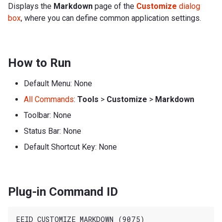
Displays the
Markdown
page of the
Customize
dialog
box
, where you can define common application settings.
How to Run
Default Menu: None
All Commands
:
Tools
>
Customize
>
Markdown
Toolbar: None
Status Bar: None
Default Shortcut Key: None
Plug-in Command ID