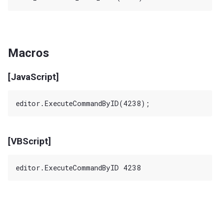
Macros
[JavaScript]
[VBScript]