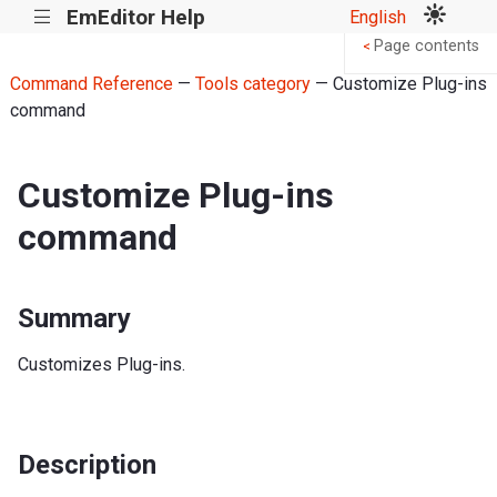
EmEditor Help
English
|||
Page contents
<
Command Reference
—
Tools category
— Customize Plug-ins
command
Customize Plug-ins
command
Summary
Customizes Plug-ins.
Description