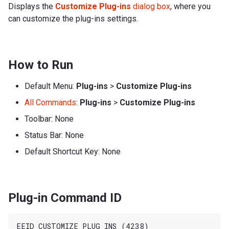
Displays the
Customize Plug-ins
dialog box
, where you
can customize the plug-ins settings.
How to Run
Default Menu:
Plug-ins
>
Customize Plug-ins
All Commands
:
Plug-ins
>
Customize Plug-ins
Toolbar: None
Status Bar: None
Default Shortcut Key: None
Plug-in Command ID