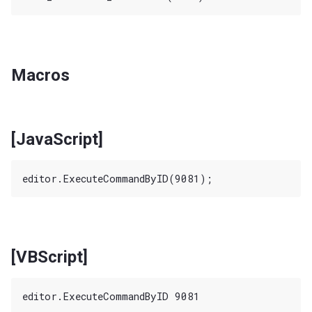
Macros
[JavaScript]
[VBScript]