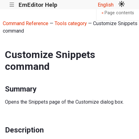
EmEditor Help
English
|||
Page contents
<
Command Reference
—
Tools category
— Customize Snippets
command
Customize Snippets
command
Summary
Opens the Snippets page of the Customize dialog box.
Description