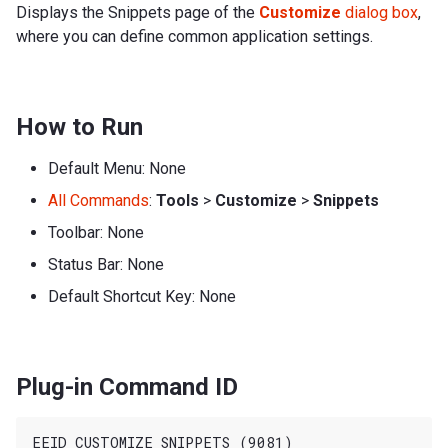
Displays the Snippets page of the
Customize
dialog box
,
where you can define common application settings.
How to Run
Default Menu: None
All Commands
:
Tools
>
Customize
>
Snippets
Toolbar: None
Status Bar: None
Default Shortcut Key: None
Plug-in Command ID