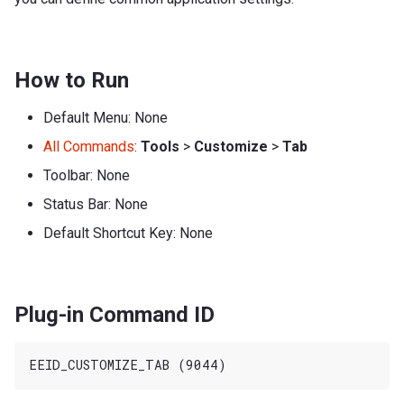
How to Run
Default Menu: None
All Commands
:
Tools
>
Customize
>
Tab
Toolbar: None
Status Bar: None
Default Shortcut Key: None
Plug-in Command ID