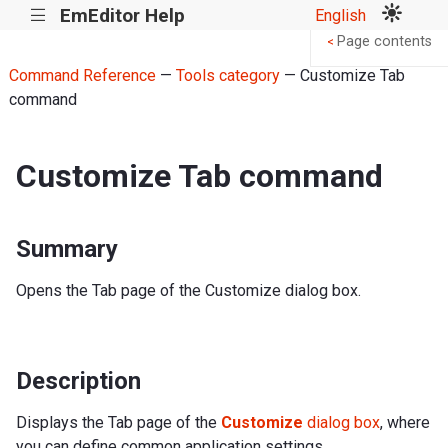
EmEditor Help
English
|||
Page contents
<
Command Reference
—
Tools category
— Customize Tab
command
Customize Tab command
Summary
Opens the Tab page of the Customize dialog box.
Description
Displays the Tab page of the
Customize
dialog box
, where
you can define common application settings.