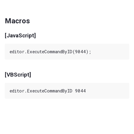
Macros
[JavaScript]
[VBScript]