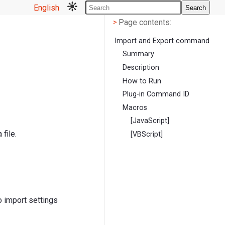
English
Search
Page contents
<
Page contents:
>
Import and Export command
Summary
Description
How to Run
Plug-in Command ID
Macros
[JavaScript]
file.
[VBScript]
to import settings