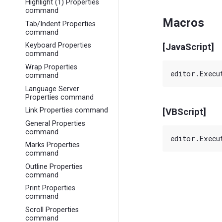
Highlight (1) Properties
command
Macros
Tab/Indent Properties
command
Keyboard Properties
[JavaScript]
command
Wrap Properties
command
Language Server
Properties command
Link Properties command
[VBScript]
General Properties
command
Marks Properties
command
Outline Properties
command
Print Properties
command
Scroll Properties
command