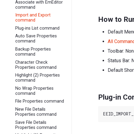
Associate with EmEditor
command
Import and Export
How to Ru
command
Plug-ins List command
Default Men
Auto Save Properties
All Comman
command
Backup Properties
Toolbar: No
command
Status Bar: 
Character Check
Properties command
Default Shor
Highlight (2) Properties
command
No Wrap Properties
command
Plug-in C
File Properties command
New File Details
Properties command
Save File Details
Properties command