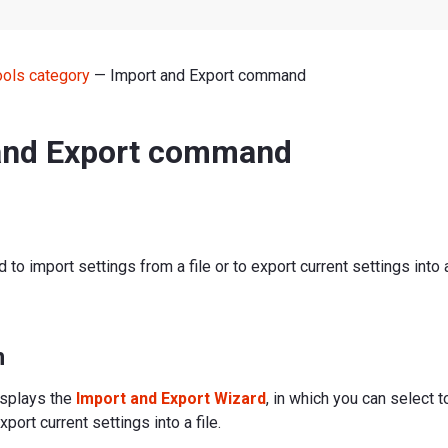
ools category
— Import and Export command
and Export command
to import settings from a file or to export current settings into a 
n
splays the
Import and Export Wizard
, in which you can select 
xport current settings into a file.