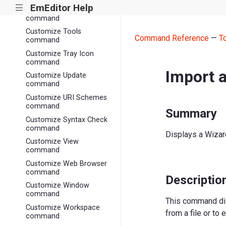
EmEditor Help
|||
Customize Toolbars
command
Customize Tools
Command Reference
—
T
command
Customize Tray Icon
command
Import 
Customize Update
command
Customize URI Schemes
command
Summary
Customize Syntax Check
command
Displays a Wizard 
Customize View
command
Customize Web Browser
command
Descriptio
Customize Window
command
This command di
Customize Workspace
from a file or to e
command