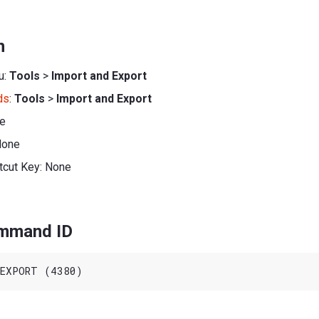
n
u:
Tools
>
Import and Export
ds
:
Tools
>
Import and Export
ne
None
tcut Key: None
ommand ID